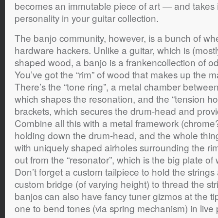
becomes an immutable piece of art — and takes it
personality in your guitar collection.
The banjo community, however, is a bunch of whee
hardware hackers. Unlike a guitar, which is (mostl
shaped wood, a banjo is a frankencollection of o
You’ve got the “rim” of wood that makes up the m
There’s the “tone ring”, a metal chamber betwee
which shapes the resonation, and the “tension h
brackets, which secures the drum-head and provi
Combine all this with a metal framework (chrome? 
holding down the drum-head, and the whole thing 
with uniquely shaped airholes surrounding the rim 
out from the “resonator”, which is the big plate o
Don’t forget a custom tailpiece to hold the strings
custom bridge (of varying height) to thread the st
banjos can also have fancy tuner gizmos at the tip
one to bend tones (via spring mechanism) in live