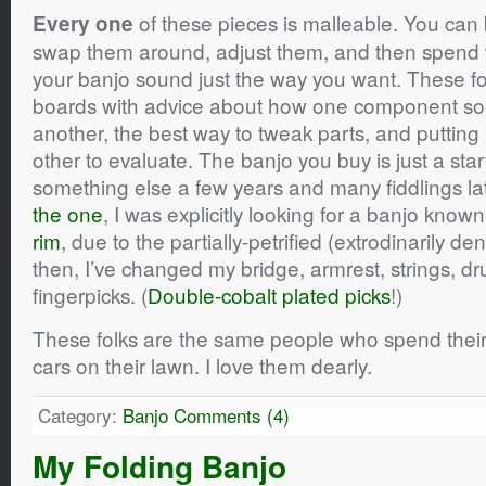
of these pieces is malleable. You can
Every one
swap them around, adjust them, and then spend 
your banjo sound just the way you want. These folk
boards with advice about how one component s
another, the best way to tweak parts, and putting
other to evaluate. The banjo you buy is just a sta
something else a few years and many fiddlings la
the one
, I was explicitly looking for a banjo know
rim
, due to the partially-petrified (extrodinarily 
then, I’ve changed my bridge, armrest, strings,
fingerpicks. (
Double-cobalt plated picks
!)
These folks are the same people who spend their
cars on their lawn. I love them dearly.
Category:
Banjo
Comments (4)
My Folding Banjo