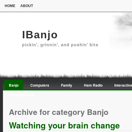
HOME
ABOUT
IBanjo
pickin', grinnin', and pushin' bits
Banjo
Computers
Family
Ham Radio
Interactive
Uncategorized
Archive for category Banjo
Watching your brain change