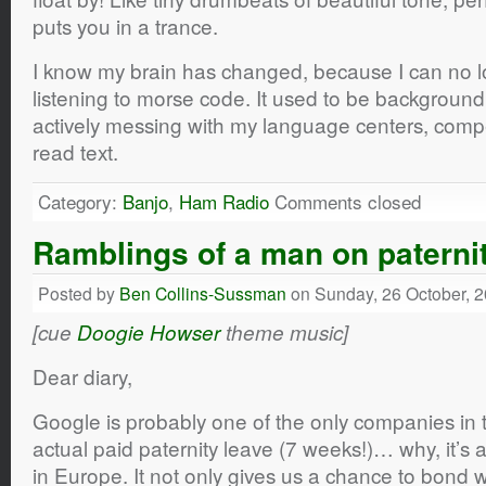
puts you in a trance.
I know my brain has changed, because I can no l
listening to morse code. It used to be backgroun
actively messing with my language centers, compet
read text.
Category:
Banjo
,
Ham Radio
Comments closed
Ramblings of a man on paterni
Posted by
Ben Collins-Sussman
on Sunday, 26 October, 
[cue
Doogie Howser
theme music]
Dear diary,
Google is probably one of the only companies in t
actual paid paternity leave (7 weeks!)… why, it’s al
in Europe. It not only gives us a chance to bond wi