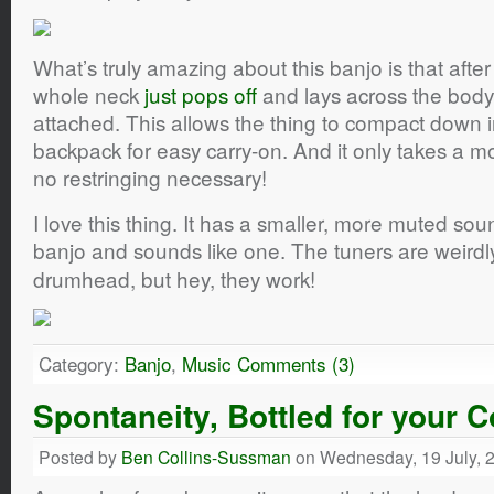
What’s truly amazing about this banjo is that after
whole neck
just pops off
and lays across the body, w
attached. This allows the thing to compact down 
backpack for easy carry-on. And it only takes a
no restringing necessary!
I love this thing. It has a smaller, more muted sound,
banjo and sounds like one. The tuners are weirdl
drumhead, but hey, they work!
Category:
Banjo
,
Music
Comments (3)
Spontaneity, Bottled for your
Posted by
Ben Collins-Sussman
on Wednesday, 19 July, 