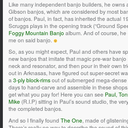
Like many independent banjo builders, he owns 
Gibson banjos, which are considered by most banj
of banjos. Paul, in fact, has inherited the actual 
Scruggs plays in the opening track (“Ground Spe
Foggy Mountain Banjo
album. And of course, he 
me on said banjo.
So, as you might expect, Paul and others have spe
new banjos that imitate that magic pre-war banj
neck and resonator, and then pour in their own tri
out in Arknasas, have figured out super-secret w
a
3-ply block-rims
out of submerged mega-dense 
days to hand-carve and assemble in these shops, 
get what you pay for! Here you can see
Paul, Ton
Mike
(R.I.P) sitting in Paul’s sound studio, the ver
the completed banjos.
And so I finally found
The One
, made of glisteni
There’s really no way to describe the sound of th