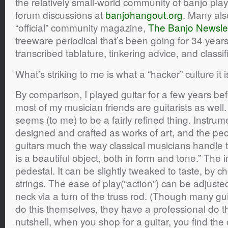
the relatively small-world community of banjo pl
forum discussions at
banjohangout.org
. Many als
“official” community magazine,
The Banjo Newslet
treeware periodical that’s been going for 34 years
transcribed tablature, tinkering advice, and classif
What’s striking to me is what a “hacker” culture it i
By comparison, I played guitar for a few years be
most of my musician friends are guitarists as well.
seems (to me) to be a fairly refined thing. Instrum
designed and crafted as works of art, and the p
guitars much the way classical musicians handle th
is a beautiful object, both in form and tone.” The
pedestal. It can be slightly tweaked to taste, by c
strings. The ease of play(“action”) can be adjuste
neck via a turn of the truss rod. (Though many gui
do this themselves, they have a professional do th
nutshell, when you shop for a guitar, you find the 