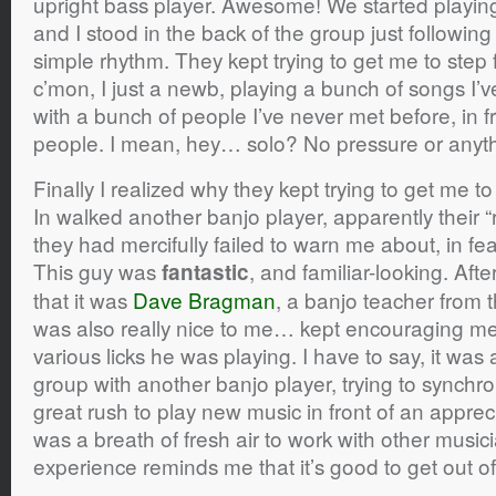
upright bass player. Awesome! We started playin
and I stood in the back of the group just followin
simple rhythm. They kept trying to get me to ste
c’mon, I just a newb, playing a bunch of songs I’
with a bunch of people I’ve never met before, in f
people. I mean, hey… solo? No pressure or anyth
Finally I realized why they kept trying to get me t
In walked another banjo player, apparently their 
they had mercifully failed to warn me about, in fe
This guy was
, and familiar-looking. After 
fantastic
that it was
Dave Bragman
, a banjo teacher from
was also really nice to me… kept encouraging me
various licks he was playing. I have to say, it was 
group with another banjo player, trying to synchron
great rush to play new music in front of an apprec
was a breath of fresh air to work with other musi
experience reminds me that it’s good to get out o