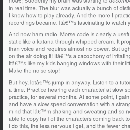
noâ€¦ Suddenly my brain was starting to
decomp
in real time. The blur was actually a bunch of dis
I knew how to play already. And the more I practic
recordings became. Itâ€™s fascinating to watch 
And now ham radio. Morse code is clearly a useful
static like a katana through whipped cream. It pr
than voice and requires almost no power. But ugh 
on the air doing it! Itâ€™s a cacophony of irritat
Itâ€™s like my kids banging windows with their l
Make the noise stop!
But hey, letâ€™s jump in anyway. Listen to a tutor
a time. Practice hearing each character at slow sp
practice, for several months. At some point, I gai
and have a slow speed conversation with a strang
mind that Iâ€™m shaking and sweating and so n
able to copy half of the characters coming back t
I do this, the less nervous I get, and the fewer cha