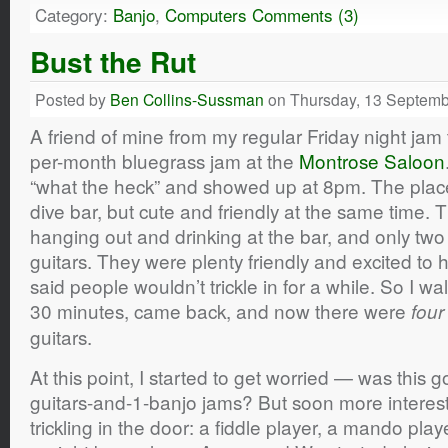
Category:
Banjo
,
Computers
Comments (3)
Bust the Rut
Posted by
Ben Collins-Sussman
on Thursday, 13 Septemb
A friend of mine from my regular Friday night jam 
per-month bluegrass jam at the
Montrose Saloon
“what the heck” and showed up at 8pm. The plac
dive bar, but cute and friendly at the same time. 
hanging out and drinking at the bar, and only two
guitars. They were plenty friendly and excited to
said people wouldn’t trickle in for a while. So I w
30 minutes, came back, and now there were
four
guitars.
At this point, I started to get worried — was this 
guitars-and-1-banjo jams? But soon more interest
trickling in the door: a fiddle player, a mando pla