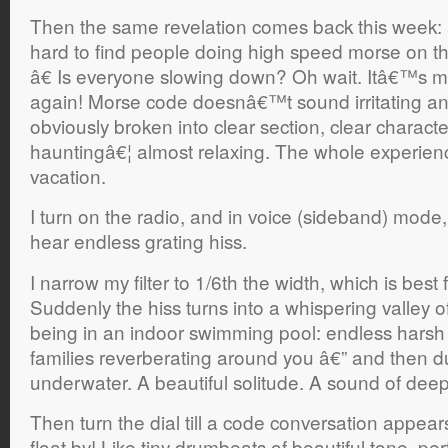
Then the same revelation comes back this week:
hard to find people doing high speed morse on t
â€ Is everyone slowing down? Oh wait. Itâ€™s m
again! Morse code doesnâ€™t sound irritating a
obviously broken into clear section, clear charact
hauntingâ€¦ almost relaxing. The whole experience
vacation.
I turn on the radio, and in voice (sideband) mode, th
hear endless grating hiss.
I narrow my filter to 1/6th the width, which is best
Suddenly the hiss turns into a whispering valley of
being in an indoor swimming pool: endless hars
families reverberating around you â€” and then 
underwater. A beautiful solitude. A sound of dee
Then turn the dial till a code conversation appears.
float by! Like tiny drumbeats of beautiful tone, per