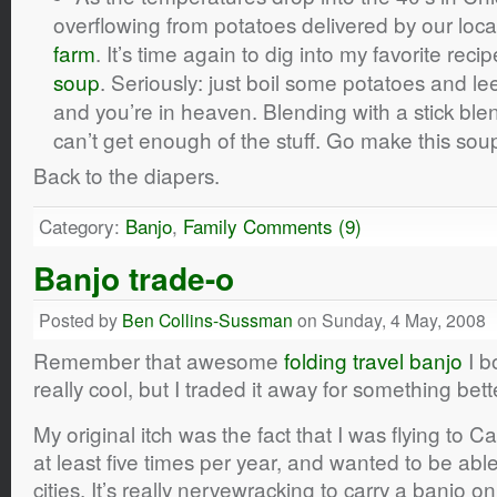
overflowing from potatoes delivered by our loc
farm
. It’s time again to dig into my favorite reci
soup
. Seriously: just boil some potatoes and l
and you’re in heaven. Blending with a stick blende
can’t get enough of the stuff. Go make this sou
Back to the diapers.
Category:
Banjo
,
Family
Comments (9)
Banjo trade-o
Posted by
Ben Collins-Sussman
on Sunday, 4 May, 2008
Remember that awesome
folding travel banjo
I b
really cool, but I traded it away for something bett
My original itch was the fact that I was flying to C
at least five times per year, and wanted to be able 
cities. It’s really nervewracking to carry a banjo 