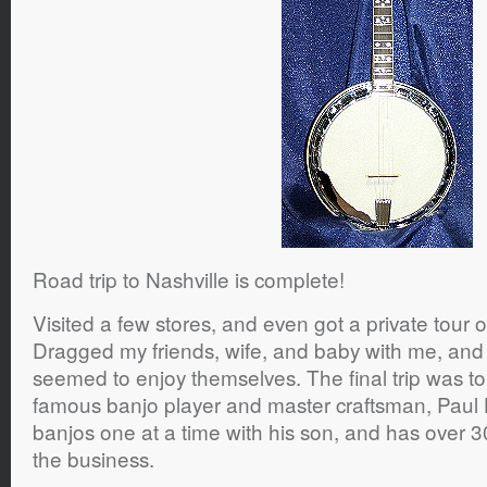
Road trip to Nashville is complete!
Visited a few stores, and even got a private tour 
Dragged my friends, wife, and baby with me, and 
seemed to enjoy themselves. The final trip was t
famous banjo player and master craftsman, Paul 
banjos one at a time with his son, and has over 3
the business.