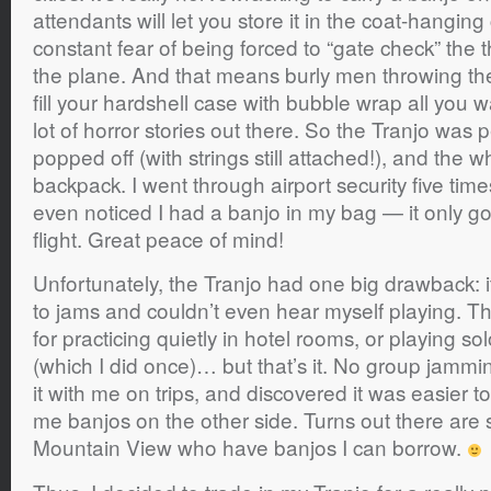
attendants will let you store it in the coat-hanging 
constant fear of being forced to “gate check” the t
the plane. And that means burly men throwing th
fill your hardshell case with bubble wrap all you wa
lot of horror stories out there. So the Tranjo was p
popped off (with strings still attached!), and the wh
backpack. I went through airport security five tim
even noticed I had a banjo in my bag — it only g
flight. Great peace of mind!
Unfortunately, the Tranjo had one big drawback: it 
to jams and couldn’t even hear myself playing. T
for practicing quietly in hotel rooms, or playing s
(which I did once)… but that’s it. No group jammin
it with me on trips, and discovered it was easier to
me banjos on the other side. Turns out there are 
Mountain View who have banjos I can borrow.