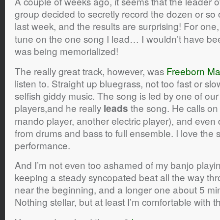
A couple of weeks ago, it seems that the leader o
group decided to secretly record the dozen or so
last week, and the results are surprising! For one
tune on the one song I lead… I wouldn’t have been
was being memorialized!
The really great track, however, was
Freeborn M
listen to. Straight up bluegrass, not too fast or s
selfish giddy music. The song is led by one of our 
players,and he really
the song. He calls on
leads
mando player, another electric player), and even d
from drums and bass to full ensemble. I love the s
performance.
And I’m not even too ashamed of my banjo playi
keeping a steady syncopated beat all the way thro
near the beginning, and a longer one about 5 min
Nothing stellar, but at least I’m comfortable with t