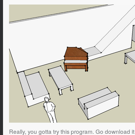
Really, you gotta try this program. Go download i