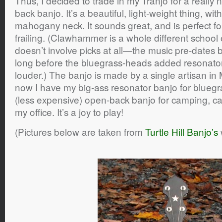
Thus, I decided to trade in my Tranjo for a really n
back banjo. It’s a beautiful, light-weight thing, wi
mahogany neck. It sounds great, and is perfect f
frailing. (Clawhammer is a whole different school 
doesn’t involve picks at all—the music pre-dates 
long before the bluegrass-heads added resonato
louder.) The banjo is made by a single artisan in
now I have my big-ass resonator banjo for bluegr
(less expensive) open-back banjo for camping, car 
my office. It’s a joy to play!
(Pictures below are taken from
Turtle Hill Banjo’s