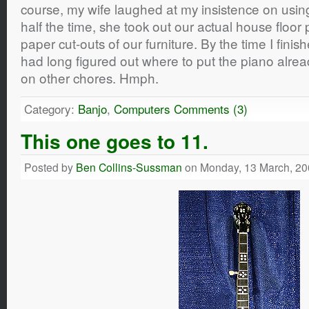
course, my wife laughed at my insistence on usin
half the time, she took out our actual house floor 
paper cut-outs of our furniture. By the time I fini
had long figured out where to put the piano alrea
on other chores. Hmph.
Category:
Banjo
,
Computers
Comments (3)
This one goes to 11.
Posted by
Ben Collins-Sussman
on Monday, 13 March, 20