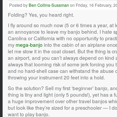
Posted by
Ben Collins-Sussman
on Friday, 16 February, 2
Folding? Yes, you heard right.
I fly around so much now (5 or 6 times a year, at l
an annoyance to leave my banjo behind. I hate s
Carolina or California with no opportunity to pract
my
mega-banjo
into the cabin of an airplane once
let me stow it in the coat closet. But the thing is 
an airport, and you can’t always depend on kind 
always that looming risk of some jerk forcing you 
and no hard-shell case can withstand the abuse
throwing your instrument 20 feet into a hold.
So the solution? Sell my first ‘beginner’ banjo, a
thing is tiny and light (only 5 pounds!), yet has a f
a huge improvement over other travel banjos which
but look like they’re sized for a preschooler — I do
want to play banjo.