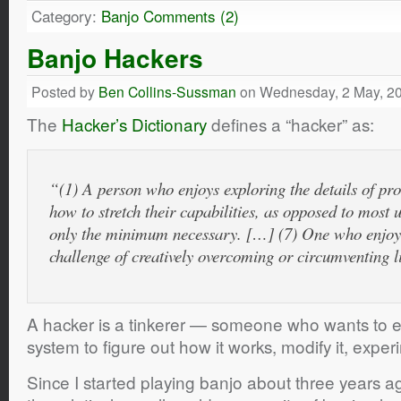
Category:
Banjo
Comments (2)
Banjo Hackers
Posted by
Ben Collins-Sussman
on Wednesday, 2 May, 2
The
Hacker’s Dictionary
defines a “hacker” as:
“(1) A person who enjoys exploring the details of p
how to stretch their capabilities, as opposed to most 
only the minimum necessary. […] (7) One who enjoys 
challenge of creatively overcoming or circumventing l
A hacker is a tinkerer — someone who wants to e
system to figure out how it works, modify it, exper
Since I started playing banjo about three years a