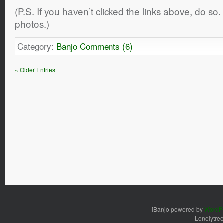
(P.S. If you haven’t clicked the links above, do s
photos.)
Category:
Banjo
Comments (6)
« Older Entries
iBanjo powered by
WordP
Lonelytre