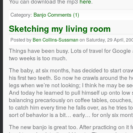
You can download the mp3
here
.
Category:
Banjo
Comments (1)
Sketching my living room
Posted by
Ben Collins-Sussman
on Saturday, 29 April, 20
Things have been busy. Lots of travel for Google an
two weeks is too much.
The baby, at six months, has decided to start craw
his first two teeth. So now he crawls around the 
legs when we’re not looking; I think he may be se
And today he learned to pull himself up onto low
balancing precariously on coffee tables, couche
to catch him every time he falls over, as he tries to 
sort of behavior is a bit… early… for only six mont
The new banjo is great too. After practicing on it f