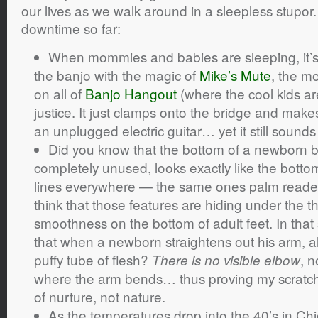
our lives as we walk around in a sleepless stupor.
downtime so far:
When mommies and babies are sleeping, it’s st
the banjo with the magic of
Mike’s Mute
, the mo
on all of
Banjo Hangout
(where the cool kids are
justice. It just clamps onto the bridge and make
an unplugged electric guitar… yet it still sounds 
Did you know that the bottom of a newborn b
completely unused, looks exactly like the bottom
lines everywhere — the same ones palm readers 
think that those features are hiding under the t
smoothness on the bottom of adult feet. In tha
that when a newborn straightens out his arm, al
puffy tube of flesh?
, n
There is no visible elbow
where the arm bends… thus proving my scratch
of nurture, not nature.
As the temperatures drop into the 40’s in Chi