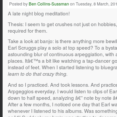
Posted by
Ben Collins-Sussman
on Tuesday, 8 March, 20
A late night blog meditation!
Thesis: I seem to get crushes not just on hobbies, 
required for them.
Take a look at banjo: is there anything more bewil
Earl Scruggs play a solo at top speed? To a byst
astounding blur of continuous arpeggiation, with ac
places. Itâ€™s a bit like watching a tap-dancer go
instead of feet. When I started listening to bluegras
learn to do that crazy thing.
And so I practiced. And took lessons. And practic
Arpgeggios everyday. I would listen to clips of E
down to half speed, analyzing â€” note by note â€” e
After a few months, I noticed one day that Earl w
whenever I listened to his albums. Was something