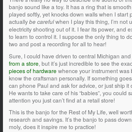
banjo sound like a toy. It has a ring that is smoo
played softly, yet knocks down walls when I start p
actually
when I play this thing, I’m not u
be careful
electricity shooting out of it. I fear its power, and 
to learn to control it. I suppose the only thing to d
two and post a recording for all to hear!
Sure, I could have driven to central Michigan an
from a store
, but it’s just incredible to see the exa
pieces of hardware
whence your instrument was bo
know the craftsman personally. If something goes 
can phone Paul and ask for advice, or just ship it o
He wants to take care of his “babies”, you could sa
attention you just can’t find at a retail store!
This is the banjo for the Rest of My Life, well wor
research and savings. It’s the banjo to pass down
moly, does it inspire me to practice!