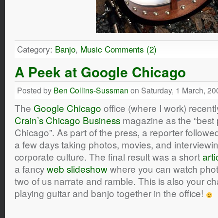
Category:
Banjo
,
Music
Comments (2)
A Peek at Google Chicago
Posted by
Ben Collins-Sussman
on Saturday, 1 March, 20
The
Google Chicago
office (where I work) recen
Crain’s Chicago Business
magazine as the “best p
Chicago”. As part of the press, a reporter followe
a few days taking photos, movies, and interviewi
corporate culture. The final result was a short
arti
a fancy
web slideshow
where you can watch photos
two of us narrate and ramble. This is also your 
playing guitar and banjo together in the office!