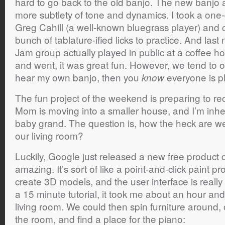
hard to go back to the old banjo. The new banjo a
more subtlety of tone and dynamics. I took a one-
Greg Cahill (a well-known bluegrass player) and
bunch of tablature-ified licks to practice. And last
Jam group actually played in public at a coffee 
and went, it was great fun. However, we tend to ove
hear my own banjo, then you
everyone is p
know
The fun project of the weekend is preparing to r
Mom is moving into a smaller house, and I’m inhe
baby grand. The question is, how the heck are we 
our living room?
Luckily, Google just released a new free product 
amazing. It’s sort of like a point-and-click paint p
create 3D models, and the user interface is really
a 15 minute tutorial, it took me about an hour and
living room. We could then spin furniture around,
the room, and find a place for the piano: