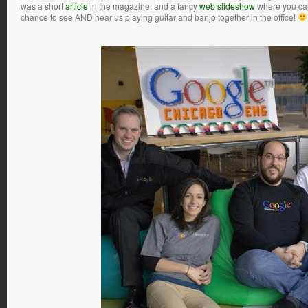
was a short
article
in the magazine, and a fancy
web slideshow
where you can 
chance to see AND hear us playing guitar and banjo together in the office!