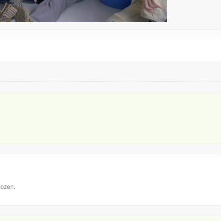
dozen.