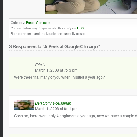
Category:
Banjo
,
Computers
You can follow any responses to this entry via
RSS
.
Both comments and trackbacks are currently closed.
3 Responses to “A Peek at Google Chicago”
Eric H
March 1, 2008 at 7:43 pm
Were there that many of you when I visited a year ago?
Ben Collins-Sussman
March 1, 2008 at 8:11 pm
Gosh no, there were only 4 engineers a year ago, now we have a couple 