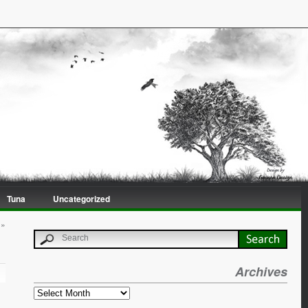
Tuna
Uncategorized
»
Archives
Archives