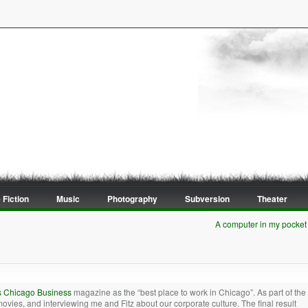
 Fiction
Music
Photography
Subversion
Theater
A computer in my pocket
s Chicago Business
magazine as the “best place to work in Chicago”. As part of the
movies, and interviewing me and Fitz about our corporate culture. The final result