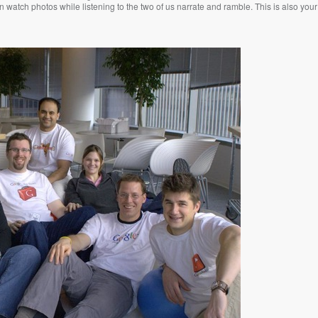
watch photos while listening to the two of us narrate and ramble. This is also your