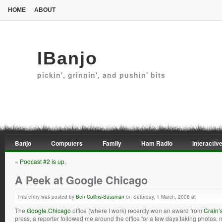
HOME
ABOUT
IBanjo
pickin', grinnin', and pushin' bits
Banjo
Computers
Family
Ham Radio
Interactive
«
Podcast #2 is up.
A Peek at Google Chicago
This entry was posted by
Ben Collins-Sussman
on Saturday, 1 March, 2008 at
The
Google Chicago
office (where I work) recently won an award from
Crain’
press, a reporter followed me around the office for a few days taking photos, 