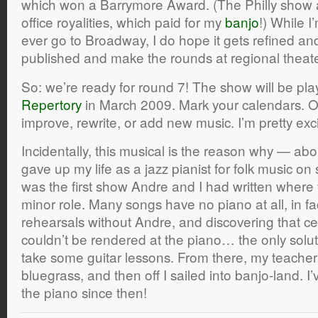
which won a Barrymore Award. (The Philly show 
office royalities, which paid for my
banjo
!) While I
ever go to Broadway, I do hope it gets refined a
published and make the rounds at regional theate
So: we’re ready for round 7! The show will be pla
Repertory
in March 2009. Mark your calendars. 
improve, rewrite, or add new music. I’m pretty exc
Incidentally, this musical is the reason why — abo
gave up my life as a jazz pianist for folk music on 
was the first show Andre and I had written where 
minor role. Many songs have no piano at all, in f
rehearsals without Andre, and discovering that ce
couldn’t be rendered at the piano… the only solut
take some guitar lessons. From there, my teache
bluegrass, and then off I sailed into banjo-land. I
the piano since then!