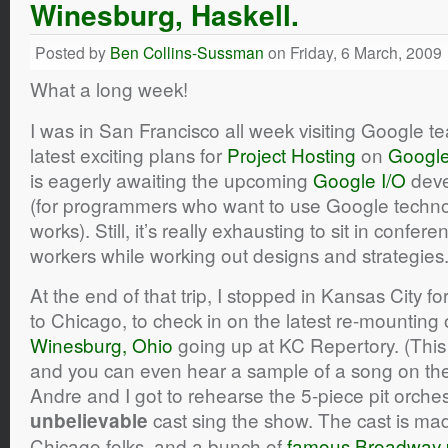
Winesburg, Haskell.
Posted by
Ben Collins-Sussman
on Friday, 6 March, 2009
What a long week!
I was in San Francisco all week visiting Google 
latest exciting plans for
Project Hosting
on
Googl
is eagerly awaiting the upcoming
Google I/O
deve
(for programmers who want to use Google technol
works). Still, it’s really exhausting to sit in confer
workers while working out designs and strategies
At the end of that trip, I stopped in Kansas City 
to Chicago, to check in on the latest re-mounting 
Winesburg, Ohio
going up at KC Repertory. (This
and you can even hear a sample of a song on the 
Andre and I got to rehearse the 5-piece pit orches
cast sing the show. The cast is made
unbelievable
Chicago folks, and a bunch of
famous Broadway 