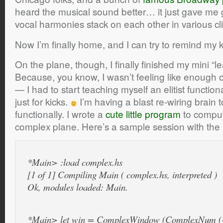
heard the musical sound better… it just gave m
vocal harmonies stack on each other in various cl
Now I’m finally home, and I can try to remind my 
On the plane, though, I finally finished my mini “le
Because, you know, I wasn’t feeling like enough 
— I had to start teaching myself an elitist funct
just for kicks.
I’m having a blast re-wiring brain 
functionally. I wrote a
cute little program
to comput
complex plane. Here’s a sample session with the H
*Main> :load complex.hs
[1 of 1] Compiling Main ( complex.hs, interpreted )
Ok, modules loaded: Main.
*Main> let win = ComplexWindow (ComplexNum (-