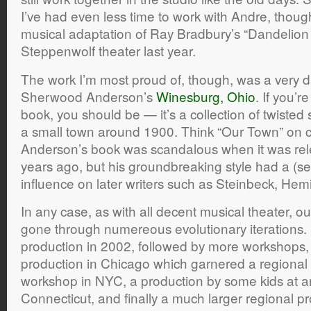
I’ve had even less time to work with Andre, though
musical adaptation of Ray Bradbury’s “Dandelion 
Steppenwolf theater last year.
The work I’m most proud of, though, was a very d
Sherwood Anderson’s
Winesburg, Ohio
. If you’r
book, you should be — it’s a collection of twisted s
a small town around 1900. Think “Our Town” on
Anderson’s book was scandalous when it was re
years ago, but his groundbreaking style had a (se
influence on later writers such as Steinbeck, He
In any case, as with all decent musical theater, 
gone through numereous evolutionary iterations. It
production in 2002, followed by more workshops, 
production in Chicago which garnered a regional
workshop in NYC, a production by some kids at an
Connecticut, and finally a much larger regional p