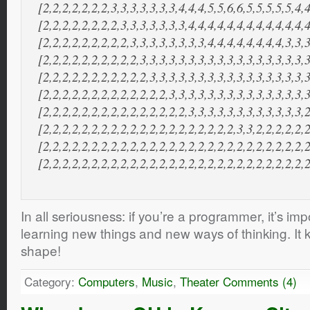
[2,2,2,2,2,2,2,3,3,3,3,3,3,3,4,4,4,5,5,6,6,5,5,5,5,5,4,4
[2,2,2,2,2,2,2,2,3,3,3,3,3,3,3,4,4,4,4,4,4,4,4,4,4,4,4,4
[2,2,2,2,2,2,2,2,2,3,3,3,3,3,3,3,3,4,4,4,4,4,4,4,4,3,3,3
[2,2,2,2,2,2,2,2,2,2,3,3,3,3,3,3,3,3,3,3,3,3,3,3,3,3,3,3
[2,2,2,2,2,2,2,2,2,2,2,3,3,3,3,3,3,3,3,3,3,3,3,3,3,3,3,3
[2,2,2,2,2,2,2,2,2,2,2,2,2,3,3,3,3,3,3,3,3,3,3,3,3,3,3,3
[2,2,2,2,2,2,2,2,2,2,2,2,2,2,2,3,3,3,3,3,3,3,3,3,3,3,3,2
[2,2,2,2,2,2,2,2,2,2,2,2,2,2,2,2,2,2,2,2,3,3,2,2,2,2,2,2
[2,2,2,2,2,2,2,2,2,2,2,2,2,2,2,2,2,2,2,2,2,2,2,2,2,2,2,2
[2,2,2,2,2,2,2,2,2,2,2,2,2,2,2,2,2,2,2,2,2,2,2,2,2,2,2,
In all seriousness: if you’re a programmer, it’s im
learning new things and new ways of thinking. It 
shape!
Category:
Computers
,
Music
,
Theater
Comments (4)