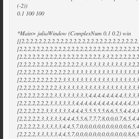
(-2))
0.1 100 100
*Main> juliaWindow (ComplexNum 0.1 0.2) win
[[2,2,2,2,2,2,2,2,2,2,2,2,2,2,2,2,2,2,2,2,2,2,2,2,2,2,2,
[2,2,2,2,2,2,2,2,2,2,2,2,2,2,2,2,2,2,2,2,2,2,2,2,2,2,2,2
[2,2,2,2,2,2,2,2,2,2,2,2,2,2,2,2,2,2,2,3,3,2,2,2,2,2,2,2
[2,2,2,2,2,2,2,2,2,2,2,2,2,2,3,3,3,3,3,3,3,3,3,3,3,3,2,2
[2,2,2,2,2,2,2,2,2,2,2,2,3,3,3,3,3,3,3,3,3,3,3,3,3,3,3,3
[2,2,2,2,2,2,2,2,2,2,3,3,3,3,3,3,3,3,3,3,3,3,3,3,3,3,3,3
[2,2,2,2,2,2,2,2,2,3,3,3,3,3,3,3,3,3,3,3,3,3,3,3,3,3,3,3
[2,2,2,2,2,2,2,2,3,3,3,3,3,3,3,3,4,4,4,4,4,4,4,4,3,3,3,3
[2,2,2,2,2,2,2,3,3,3,3,3,3,4,4,4,4,4,4,4,4,4,4,4,4,4,3,3
[2,2,2,2,2,2,3,3,3,3,3,3,4,4,4,5,5,5,5,5,6,6,5,5,4,4,4,3
[2,2,2,2,2,3,3,3,3,3,4,4,4,5,5,6,7,7,7,8,0,0,0,7,6,5,4,4
[2,2,2,2,2,3,3,3,3,3,4,4,5,7,0,0,0,0,0,0,0,0,0,0,0,6,5,4
[2,2,2,2,3,3,3,3,3,4,4,5,7,0,0,0,0,0,0,0,0,0,0,0,0,8,6,5