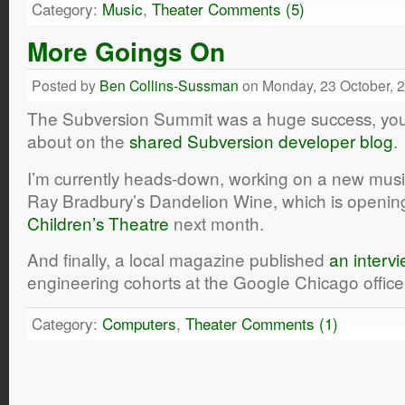
Category:
Music
,
Theater
Comments (5)
More Goings On
Posted by
Ben Collins-Sussman
on Monday, 23 October, 
The Subversion Summit was a huge success, you 
about on the
shared Subversion developer blog
.
I’m currently heads-down, working on a new music
Ray Bradbury’s
Dandelion Wine
, which is openin
Children’s Theatre
next month.
And finally, a local magazine published
an interv
engineering cohorts at the Google Chicago offic
Category:
Computers
,
Theater
Comments (1)