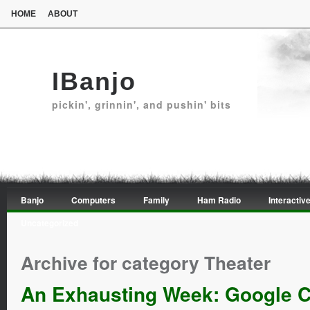
HOME
ABOUT
IBanjo
pickin', grinnin', and pushin' bits
Banjo
Computers
Family
Ham Radio
Interactive
Uncategorized
Archive for category Theater
An Exhausting Week: Google 