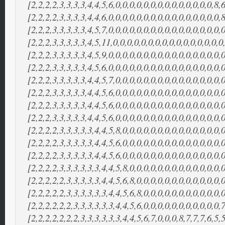
[2,2,2,2,3,3,3,3,4,4,5,6,0,0,0,0,0,0,0,0,0,0,0,0,0,0,8,6
[2,2,2,2,3,3,3,3,4,4,6,0,0,0,0,0,0,0,0,0,0,0,0,0,0,0,0,8
[2,2,2,3,3,3,3,3,4,5,7,0,0,0,0,0,0,0,0,0,0,0,0,0,0,0,0,0
[2,2,2,3,3,3,3,3,4,5,11,0,0,0,0,0,0,0,0,0,0,0,0,0,0,0,0
[2,2,2,3,3,3,3,3,4,5,9,0,0,0,0,0,0,0,0,0,0,0,0,0,0,0,0,0
[2,2,2,3,3,3,3,3,4,5,6,0,0,0,0,0,0,0,0,0,0,0,0,0,0,0,0,0
[2,2,2,3,3,3,3,3,4,4,5,7,0,0,0,0,0,0,0,0,0,0,0,0,0,0,0,0
[2,2,2,3,3,3,3,3,4,4,5,6,0,0,0,0,0,0,0,0,0,0,0,0,0,0,0,0
[2,2,2,3,3,3,3,3,4,4,5,6,0,0,0,0,0,0,0,0,0,0,0,0,0,0,0,0
[2,2,2,3,3,3,3,3,4,4,5,6,0,0,0,0,0,0,0,0,0,0,0,0,0,0,0,0
[2,2,2,2,3,3,3,3,3,4,4,5,8,0,0,0,0,0,0,0,0,0,0,0,0,0,0,0
[2,2,2,2,3,3,3,3,3,4,4,5,6,0,0,0,0,0,0,0,0,0,0,0,0,0,0,
[2,2,2,2,3,3,3,3,3,4,4,5,6,0,0,0,0,0,0,0,0,0,0,0,0,0,0,0
[2,2,2,2,3,3,3,3,3,3,4,4,5,8,0,0,0,0,0,0,0,0,0,0,0,0,0,0
[2,2,2,2,2,3,3,3,3,3,4,4,5,6,8,0,0,0,0,0,0,0,0,0,0,0,0,0
[2,2,2,2,2,3,3,3,3,3,3,4,4,5,6,8,0,0,0,0,0,0,0,0,0,0,0,0
[2,2,2,2,2,2,3,3,3,3,3,3,4,4,5,6,0,0,0,0,0,0,0,0,0,0,0,7
[2,2,2,2,2,2,2,3,3,3,3,3,3,4,4,5,6,7,0,0,0,8,7,7,7,6,5,5