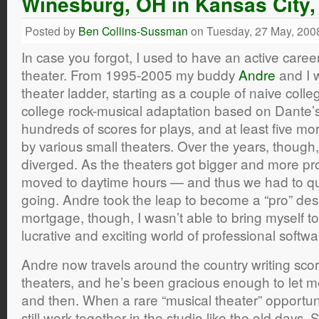
Winesburg, OH in Kansas City
Posted by
Ben Collins-Sussman
on Tuesday, 27 May, 200
In case you forgot, I used to have an active caree
theater. From 1995-2005 my buddy
Andre
and I 
theater ladder, starting as a couple of naive coll
college rock-musical adaptation based on Dante’
hundreds of scores for plays, and at least five mo
by various small theaters. Over the years, though,
diverged. As the theaters got bigger and more pro
moved to daytime hours — and thus we had to qui
going. Andre took the leap to become a “pro” des
mortgage, though, I wasn’t able to bring myself t
lucrative and exciting world of professional soft
Andre now travels around the country writing scor
theaters, and he’s been gracious enough to let me
and then. When a rare “musical theater” opportunit
still work together in the studio like the old days. 