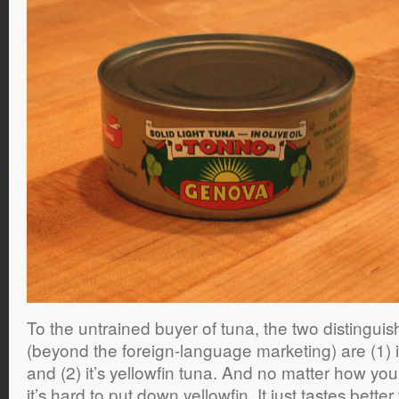
To the untrained buyer of tuna, the two distinguish
(beyond the foreign-language marketing) are (1) it’
and (2) it’s yellowfin tuna. And no matter how yo
it’s hard to put down yellowfin. It just tastes be