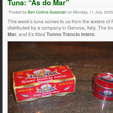
Tuna: “As do Mar”
Posted by
Ben Collins-Sussman
on Monday, 11 July, 2005
This week’s tuna comes to us from the waters of 
distributed by a company in Genova, Italy. The b
, and it’s titled
.
Mar
Tonno Trancio Intero