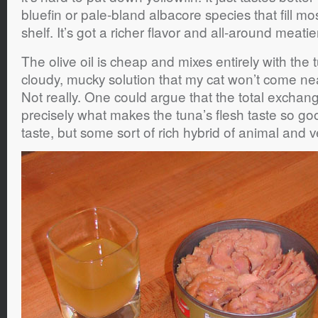
bluefin or pale-bland albacore species that fill m
shelf. It’s got a richer flavor and all-around meatie
The olive oil is cheap and mixes entirely with the t
cloudy, mucky solution that my cat won’t come nea
Not really. One could argue that the total exchange
precisely what makes the tuna’s flesh taste so good
taste, but some sort of rich hybrid of animal and v