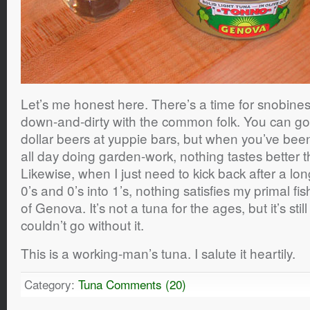
Let’s me honest here. There’s a time for snobiness
down-and-dirty with the common folk. You can go
dollar beers at yuppie bars, but when you’ve bee
all day doing garden-work, nothing tastes better
Likewise, when I just need to kick back after a lo
0’s and 0’s into 1’s, nothing satisfies my primal fi
of Genova. It’s not a tuna for the ages, but it’s stil
couldn’t go without it.
This is a working-man’s tuna. I salute it heartily.
Category:
Tuna
Comments (20)