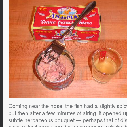
Coming near the nose, the fish had a slightly spic
but then after a few minutes of airing, it opened 
subtle herbaceous bouquet — perhaps that of di
olive oil had barely any flavor exchange with the 