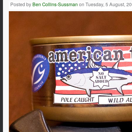
Posted by
Ben Collins-Sussman
on Tuesday, 5 August, 2