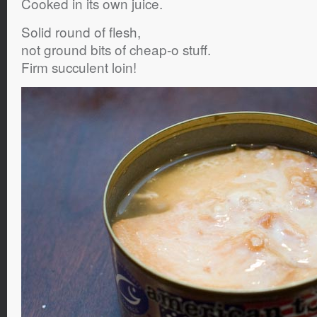
Cooked in its own juice.
Solid round of flesh,
not ground bits of cheap-o stuff.
Firm succulent loin!