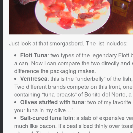
Just look at that smorgasbord. The list includes:
: two types of the legendary Flott 
Flott Tuna
a can. Now I can compare the two directly and 
difference the packaging makes.
: this is the “underbelly” of the fis
Ventresca
Two different brands compete on this front, one 
containing “tuna breasts” of Bonito del Norte, a
: two of my favorite
Olives stuffed with tuna
your tuna in my olive…”
: a slab of expensive ve
Salt-cured tuna loin
much like bacon. It’s best sliced thinly over toast