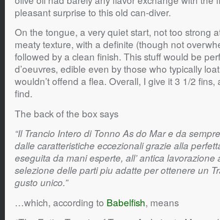
pleasant surprise to this old can-diver.
On the tongue, a very quiet start, not too strong at
meaty texture, with a definite (though not overwhe
followed by a clean finish. This stuff would be perf
d’oeuvres, edible even by those who typically loath
wouldn’t offend a flea. Overall, I give it 3 1/2 fins,
find.
The back of the box says
“Il Trancio Intero di Tonno As do Mar e da sempr
dalle caratteristiche eccezionali grazie alla perfett
eseguita da mani esperte, all’ antica lavorazione a
selezione delle parti piu adatte per ottenere un T
gusto unico.”
…which, according to
Babelfish
, means