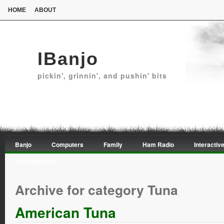
HOME
ABOUT
IBanjo
pickin', grinnin', and pushin' bits
Banjo
Computers
Family
Ham Radio
Interactive
Uncategorized
Archive for category Tuna
American Tuna