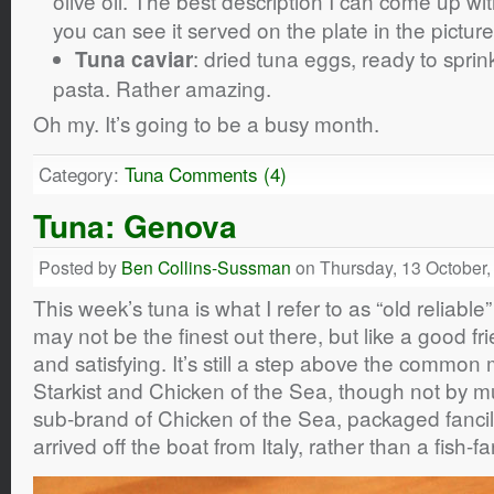
olive oil. The best description I can come up wit
you can see it served on the plate in the picture
: dried tuna eggs, ready to spri
Tuna caviar
pasta. Rather amazing.
Oh my. It’s going to be a busy month.
Category:
Tuna
Comments (4)
Tuna: Genova
Posted by
Ben Collins-Sussman
on Thursday, 13 October,
This week’s tuna is what I refer to as “old reliabl
may not be the finest out there, but like a good fri
and satisfying. It’s still a step above the commo
Starkist and Chicken of the Sea, though not by m
sub-brand of Chicken of the Sea, packaged fancily 
arrived off the boat from Italy, rather than a fish-f