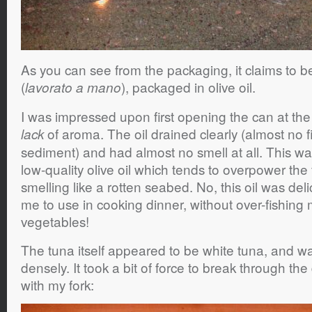
As you can see from the packaging, it claims to 
(
), packaged in olive oil.
lavorato a mano
I was impressed upon first opening the can at the 
of aroma. The oil drained clearly (almost no f
lack
sediment) and had almost no smell at all. This was
low-quality olive oil which tends to overpower th
smelling like a rotten seabed. No, this oil was del
me to use in cooking dinner, without over-fishing m
vegetables!
The tuna itself appeared to be white tuna, and 
densely. It took a bit of force to break through the
with my fork: