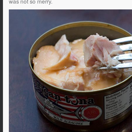
was not so merry.