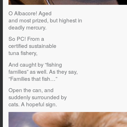
O Albacore! Aged
and most prized, but highest in
deadly mercury.
So PC! From a
certified sustainable
tuna fishery,
And caught by “fishing
families” as well. As they say,
“Families that fish…”
Open the can, and
suddenly surrounded by
cats. A hopeful sign.