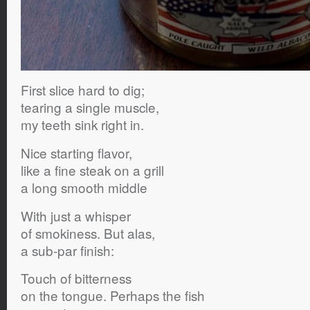
First slice hard to dig;
tearing a single muscle,
my teeth sink right in.
Nice starting flavor,
like a fine steak on a grill
a long smooth middle
With just a whisper
of smokiness. But alas,
a sub-par finish:
Touch of bitterness
on the tongue. Perhaps the fish