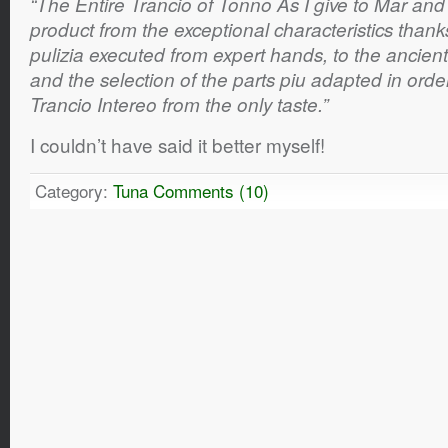
“The Entire Trancio of Tonno As I give to Mar and
product from the exceptional characteristics thank
pulizia executed from expert hands, to the ancien
and the selection of the parts piu adapted in orde
Trancio Intereo from the only taste.”
I couldn’t have said it better myself!
Category:
Tuna
Comments (10)