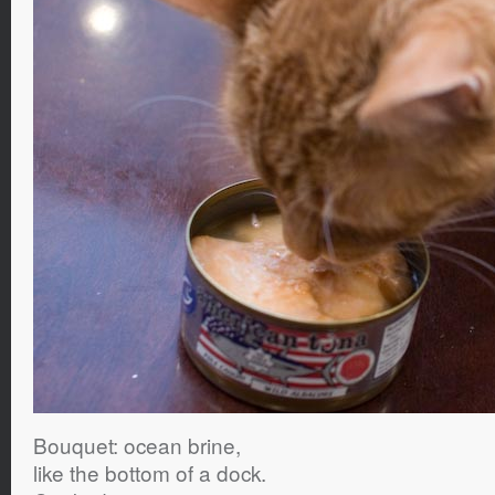
Bouquet: ocean brine,
like the bottom of a dock.