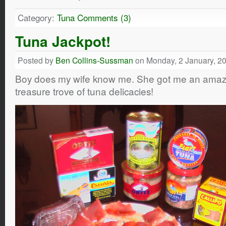
Category:
Tuna
Comments (3)
Tuna Jackpot!
Posted by
Ben Collins-Sussman
on Monday, 2 January, 2
Boy does my wife know me. She got me an amaz
treasure trove of tuna delicacies!