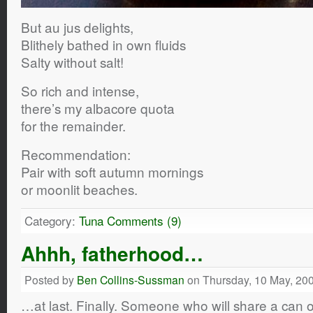
But au jus delights,
Blithely bathed in own fluids
Salty without salt!
So rich and intense,
there’s my albacore quota
for the remainder.
Recommendation:
Pair with soft autumn mornings
or moonlit beaches.
Category:
Tuna
Comments (9)
Ahhh, fatherhood…
Posted by
Ben Collins-Sussman
on Thursday, 10 May, 20
…at last. Finally. Someone who will share a can 