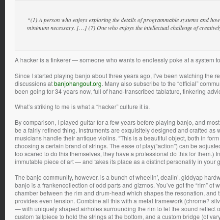
“(1) A person who enjoys exploring the details of programmable systems and how to
minimum necessary. […] (7) One who enjoys the intellectual challenge of creative
A hacker is a tinkerer — someone who wants to endlessly poke at a system to f
Since I started playing banjo about three years ago, I’ve been watching the 
discussions at
banjohangout.org
. Many also subscribe to the “official” comm
been going for 34 years now, full of hand-transcribed tablature, tinkering advi
What’s striking to me is what a “hacker” culture it is.
By comparison, I played guitar for a few years before playing banjo, and most 
be a fairly refined thing. Instruments are exquisitely designed and crafted as
musicians handle their antique violins. “This is a beautiful object, both in for
choosing a certain brand of strings. The ease of play(“action”) can be adjusted
too scared to do this themselves, they have a professional do this for them.) I
immutable piece of art — and takes its place as a distinct personality in your g
The banjo community, however, is a bunch of wheelin’, dealin’, giddyap hardwa
banjo is a frankencollection of odd parts and gizmos. You’ve got the “rim” of 
chamber between the rim and drum-head which shapes the resonation, and t
provides even tension. Combine all this with a metal framework (chrome? silv
— with uniquely shaped airholes surrounding the rim to let the sound reflect ou
custom tailpiece to hold the strings at the bottom, and a custom bridge (of va