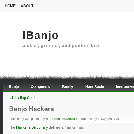
HOME
ABOUT
IBanjo
pickin', grinnin', and pushin' bits
Banjo
Computers
Family
Ham Radio
Interactive
«
Heading South
Banjo Hackers
This entry was posted by
Ben Collins-Sussman
on Wednesday, 2 May, 2007 at
The
Hacker’s Dictionary
defines a “hacker” as: