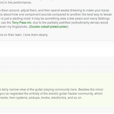
sm) in live performance.
p them around, adjust them, and then spend weeks tinkering to make your banjo
advice about how one component sounds compared to another, the best way to tweak
 is just a starting mold; it may be something else a few years and many fiddlings
to use the
Tony Pass rim
, due to the partially-petrified (extrodinarily dense) wood
even my fingerpicks. (
Double-cobalt plated picks
!)
 on their lawn. I love them dearly.
 a fairly narrow view of the guitar playing community here. Besides the minor
 you’ve neglected the entirety of the electric guitar hacker community, which
 necks, trem systems, pickups, knobs, electronics, and so on.