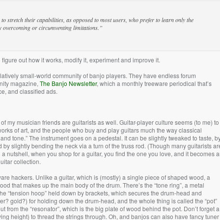
 stretch their capabilities, as opposed to most users, who prefer to learn only the
ly overcoming or circumventing limitations.”
igure out how it works, modify it, experiment and improve it.
relatively small-world community of banjo players. They have endless forum
unity magazine,
The Banjo Newsletter
, which a monthly treeware periodical that’s
ce, and classified ads.
of my musician friends are guitarists as well. Guitar-player culture seems (to me) to
 works of art, and the people who buy and play guitars much the way classical
m and tone.” The instrument goes on a pedestal. It can be slightly tweaked to taste, b
 by slightly bending the neck via a turn of the truss rod. (Though many guitarists ar
n a nutshell, when you shop for a guitar, you find the one you love, and it becomes 
uitar collection.
re hackers. Unlike a guitar, which is (mostly) a single piece of shaped wood, a
wood that makes up the main body of the drum. There’s the “tone ring”, a metal
he “tension hoop” held down by brackets, which secures the drum-head and
er? gold?) for holding down the drum-head, and the whole thing is called the “pot”
t from the “resonator”, which is the big plate of wood behind the pot. Don’t forget a
rying height) to thread the strings through. Oh, and banjos can also have fancy tuner