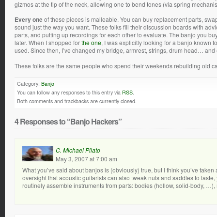
gizmos at the tip of the neck, allowing one to bend tones (via spring mechani
Every one
of these pieces is malleable. You can buy replacement parts, swa
sound just the way you want. These folks fill their discussion boards with 
parts, and putting up recordings for each other to evaluate. The banjo you buy
later. When I shopped for
the one
, I was explicitly looking for a banjo known 
used. Since then, I’ve changed my bridge, armrest, strings, drum head… and 
These folks are the same people who spend their weekends rebuilding old cars
Category:
Banjo
You can follow any responses to this entry via
RSS
.
Both comments and trackbacks are currently closed.
4 Responses to “Banjo Hackers”
C. Michael Pilato
May 3, 2007 at 7:00 am
What you’ve said about banjos is (obviously) true, but I think you’ve taken
oversight that acoustic guitarists can also tweak nuts and saddles to taste,
routinely assemble instruments from parts: bodies (hollow, solid-body, …),