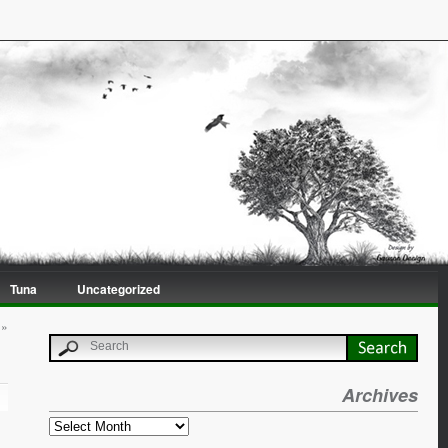
Tuna
Uncategorized
»
Archives
Archives