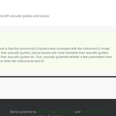
nly with acoustic guitars and banjos.
 post is that the community’s hackerliness correlates with the instrument’s innate
 than acoustic guitars, just as banjos are more hackable than acoustic guitars.
than acoustic guitars do. True, acoustic guitarists twiddle a few parameters here
he other two instruments tend to.
iBanjo powered by
WordPress
|
Entries (RSS)
and
Comments (RSS)