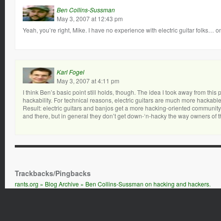
Ben Collins-Sussman
May 3, 2007 at 12:43 pm
Yeah, you’re right, Mike. I have no experience with electric guitar folks… o
Karl Fogel
May 3, 2007 at 4:11 pm
I think Ben’s basic point still holds, though. The idea I took away from this
hackability. For technical reasons, electric guitars are much more hackable
Result: electric guitars and banjos get a more hacking-oriented community 
and there, but in general they don’t get down-‘n-hacky the way owners of t
Trackbacks/Pingbacks
rants.org » Blog Archive » Ben Collins-Sussman on hacking and hackers.