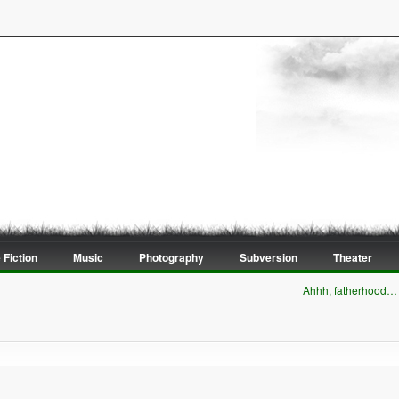
 Fiction
Music
Photography
Subversion
Theater
Ahhh, fatherhood…