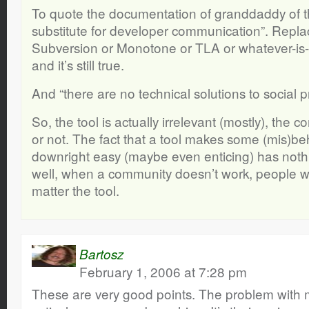
To quote the documentation of granddaddy of th
substitute for developer communication”. Repl
Subversion or Monotone or TLA or whatever-is-t
and it’s still true.
And “there are no technical solutions to social 
So, the tool is actually irrelevant (mostly), the 
or not. The fact that a tool makes some (mis)be
downright easy (maybe even enticing) has nothin
well, when a community doesn’t work, people w
matter the tool.
Bartosz
February 1, 2006 at 7:28 pm
These are very good points. The problem with 