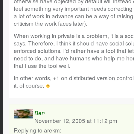
otherwise have objected by default will instead
feel something very important needs correcting 
a lot of work in advance can be a way of raising 
criticism the work faces later).
When working in private is a problem, it is a so
says. Therefore, I think it should have social solu
enforced solutions. I’d rather have a tool that l
need to do, and have humans who help me hon
that I use the tool well.
In other words, +1 on distributed version control
it, of course.
Ben
November 12, 2005 at 11:12 pm
Replying to arekm: