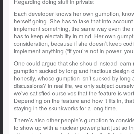
Regarding doing stuff in private:
Each developer knows her own gumption, knows
herself going. She has to take that into accoun
implement something, the same way even the most
has to keep electability in mind. Her own gumpti
consideration, because if she doesn’t keep codi
implement anything (“if you’re not in power, you
One could argue that she should instead learn 
gumption sucked by long and fractious design 
honestly, whose gumption isn’t sucked by long 
discussions? In real life, we only subject ourselv
we’ve satisfied ourselves that the feature is wor
Depending on the feature and how it fits in, t
staying in the skunkworks for a long time.
There’s also other people’s gumption to consi
to show up with a nuclear power plant just so 