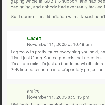
gaping whole in GDB’s C support, and had been
beginning, and nobody had ever really tackled i
So, I dunno. I’m a libertarian with a fascist heart
Garrett
November 11, 2005 at 10:46 am
I agree with pretty much everything you said, exc
it isn’t just Open Source projects that need thi
it’s all projects. It’s just as bad to crawl off int
20K line patch bomb in a proprietary project as 
arekm
November 11, 2005 at 5:45 pm
Distributed version control tool doesn’t force yo