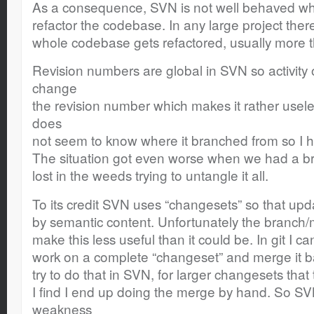
As a consequence, SVN is not well behaved wh
refactor the codebase. In any large project the
whole codebase gets refactored, usually more 
Revision numbers are global in SVN so activity 
change
the revision number which makes it rather usel
does
not seem to know where it branched from so I ha
The situation got even worse when we had a bra
lost in the weeds trying to untangle it all.
To its credit SVN uses “changesets” so that up
by semantic content. Unfortunately the branch
make this less useful than it could be. In git I c
work on a complete “changeset” and merge it b
try to do that in SVN, for larger changesets tha
I find I end up doing the merge by hand. So S
weakness