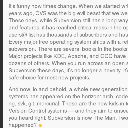
It’s funny how times change. When we started wri
years ago, CVS was the big evil beast that we wer
These days, while Subversion still has a long wa
and features, it has reached critical mass in the
users@ list has thousands of subscribers and ha
Every major free operating system ships with a rel
subversion. There are several books in the books
Major projects like KDE, Apache, and GCC have sw
dozens of others. When you run across an open s
Subversion these days, it’s no longer a novelty. I
safe choice for most new projects.
And now, lo and behold, a whole new generation o
systems has appeared on the horizon: arch, code
ng, svk, git, mercurial. These are the new kids in
Version Control systems — and they aim to unsea
you heard right: Subversion is now The Man. I w
happened?