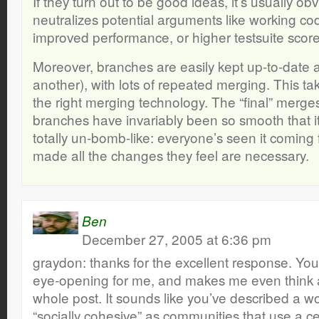
If they turn out to be good ideas, it’s usually ob
neutralizes potential arguments like working co
improved performance, or higher testsuite score
Moreover, branches are easily kept up-to-date a
another), with lots of repeated merging. This take
the right merging technology. The “final” merge
branches have invariably been so smooth that it
totally un-bomb-like: everyone’s seen it coming 
made all the changes they feel are necessary.
Ben
December 27, 2005 at 6:36 pm
graydon: thanks for the excellent response. Your 
eye-opening for me, and makes me even think 
whole post. It sounds like you’ve described a wor
“socially cohesive” as communities that use a c