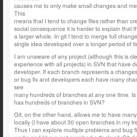
causes me to only make small changes and mer
This
means that I tend to change files rather than c
social consequence it is harder to explain that thi
a larger whole. In git I tend to merge full chang
single idea developed over a longer period of t
I am unaware of any project (although this is cle
experience with all projects) in SVN that have 
developer. If each branch represents a changese
or bug fix and developers each have many chan
see
many hundreds of branches at any one time. Is 
has hundreds of branches in SVN?
Git, on the other hand, allows me to have many 
locally (I have about 30 open branches in my t
Thus I can explore multiple problems and bug fi