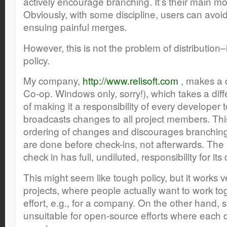
actively encourage branching. It’s their main m
Obviously, with some discipline, users can avoi
ensuing painful merges.
However, this is not the problem of distribution–
policy.
My company,
http://www.relisoft.com
, makes a 
Co-op. Windows only, sorry!), which takes a dif
of making it a responsibility of every developer t
broadcasts changes to all project members. This
ordering of changes and discourages branching.
are done before check-ins, not afterwards. Th
check in has full, undiluted, responsibility for its
This might seem like tough policy, but it works ve
projects, where people actually want to work to
effort, e.g., for a company. On the other hand,
unsuitable for open-source efforts where each d