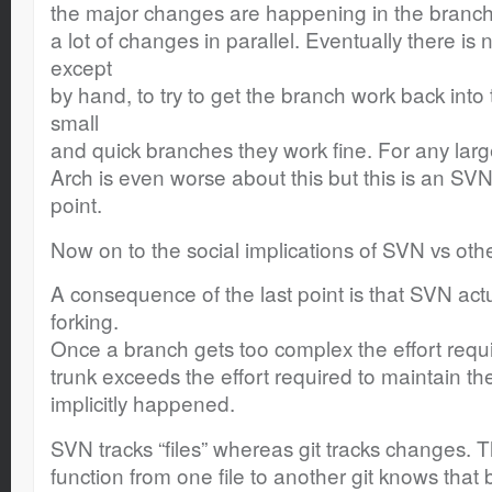
the major changes are happening in the branch t
a lot of changes in parallel. Eventually there is 
except
by hand, to try to get the branch work back into 
small
and quick branches they work fine. For any lar
Arch is even worse about this but this is an SVN 
point.
Now on to the social implications of SVN vs oth
A consequence of the last point is that SVN ac
forking.
Once a branch gets too complex the effort requi
trunk exceeds the effort required to maintain t
implicitly happened.
SVN tracks “files” whereas git tracks changes. 
function from one file to another git knows that