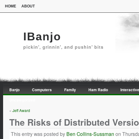
HOME
ABOUT
IBanjo
pickin', grinnin', and pushin' bits
Banjo
Computers
Family
Ham Radio
Interactive
Uncategorized
«
Jeff Award
The Risks of Distributed Versi
This entry was posted by
Ben Collins-Sussman
on Thursda