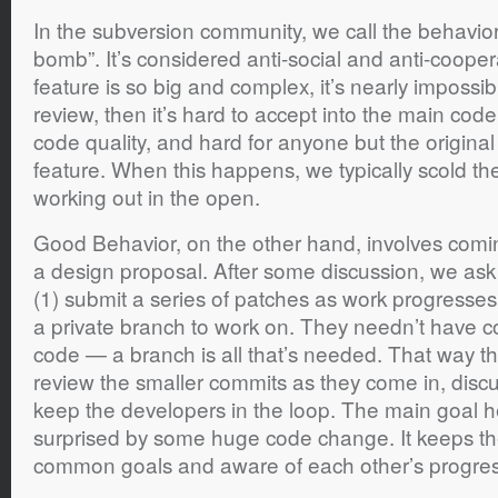
In the subversion community, we call the behavio
bomb”. It’s considered anti-social and anti-cooper
feature is so big and complex, it’s nearly impossible
review, then it’s hard to accept into the main cod
code quality, and hard for anyone but the original
feature. When this happens, we typically scold the
working out in the open.
Good Behavior, on the other hand, involves comi
a design proposal. After some discussion, we ask 
(1) submit a series of patches as work progresses,
a private branch to work on. They needn’t have c
code — a branch is all that’s needed. That way t
review the smaller commits as they come in, disc
keep the developers in the loop. The main goal he
surprised by some huge code change. It keeps t
common goals and aware of each other’s progres