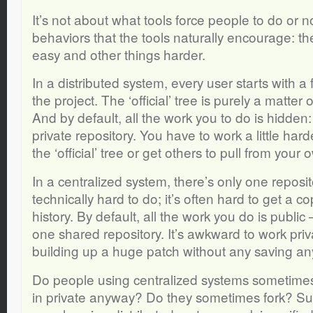
It’s not about what tools force people to do or no
behaviors that the tools naturally encourage: t
easy and other things harder.
In a distributed system, every user starts with a f
the project. The ‘official’ tree is purely a matter 
And by default, all the work you to do is hidden: 
private repository. You have to work a little har
the ‘official’ tree or get others to pull from your 
In a centralized system, there’s only one reposit
technically hard to do; it’s often hard to get a cop
history. By default, all the work you do is public 
one shared repository. It’s awkward to work pri
building up a huge patch without any saving an
Do people using centralized systems sometim
in private anyway? Do they sometimes fork? Sure