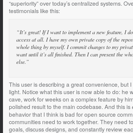
“superiority” over today’s centralized systems. Ove
testimonials like this:
“It’s great! If I want to implement a new feature, I d
access at all. I have my own private copy of the repos
whole thing by myself. I commit changes to my private
want until it’s all finished. Then I can present the wh
else.”
This user is describing a great convenience, but I v
light. Notice what this user is now able to do: he w
cave, work for weeks on a complex feature by hims
polished result to the main codebase. And this is
behavior that I think is bad for open source com
communities need to work together. They need 
goals, discuss designs, and constantly review eac