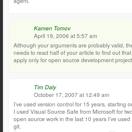
agent.
Kamen Tomov
April 19, 2006 at 5:57 am
Although your arguments are probably valid, the
needs to read half of your article to find out th
apply only for open source development project
Tim Daly
October 17, 2007 at 12:49 am
I’ve used version control for 15 years, starting
I used Visual Source Safe from Microsoft for tw
open source work in the last 10 years I’ve use
git.