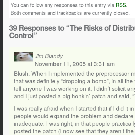
You can follow any responses to this entry via
RSS
.
Both comments and trackbacks are currently closed.
39 Responses to “The Risks of Distrib
Control”
Jim Blandy
November 11, 2005 at 3:31 am
Blush. When I implemented the preprocessor m
that was definitely “dropping a bomb”, in all the 
tell anyone I was working on it, I didn’t solicit a
and I just posted a big honkin’ patch and said, “
I was really afraid when I started that if I did it
people would expand the problem and declare l
inadequate. I was right, in that people practicall
posted the patch (I now see that they aren’t th