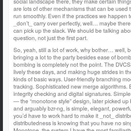
social landscape there, they make certain things 
are lots of other mechanisms that can be used 
run smoothly. Even if the practices we happen 
_don’t_ carry over perfectly, well… maybe there
can pick up the slack. We should be talking abou
question, not just the first part.
So, yeah, still a lot of work, why bother… well
bringing a lot to the party besides ease of bombi
bombing is completely not the point. The DVCS 
lively these days, and making huge strides in the 
kinds of basic ways. User-friendly branching m
tracking. Sophisticated new merge algorithms.
integrity checking and digital signatures. Simpl
— the “monotone style” design, later picked up 
and arguably bzr-ng, is simple, elegant, powerful
you’d have to work hard to make it _not_ distrib
distributedness is knowing that you have no singl
Monotone, the system I have the most familiarit