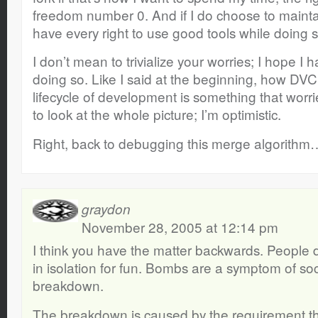
freedom number 0. And if I do choose to maintain
have every right to use good tools while doing s
I don’t mean to trivialize your worries; I hope I 
doing so. Like I said at the beginning, how DVCS
lifecycle of development is something that wor
to look at the whole picture; I’m optimistic.
Right, back to debugging this merge algorithm
graydon
November 28, 2005 at 12:14 pm
I think you have the matter backwards. People
in isolation for fun. Bombs are a symptom of soc
breakdown.
The breakdown is caused by the requirement t