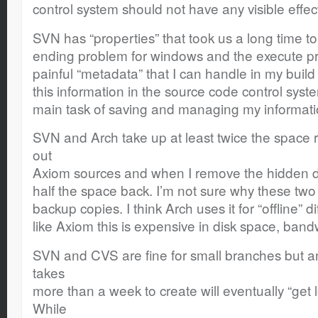
control system should not have any visible effec
SVN has “properties” that took us a long time to
ending problem for windows and the execute pro
painful “metadata” that I can handle in my build
this information in the source code control system
main task of saving and managing my informati
SVN and Arch take up at least twice the space r
out
Axiom sources and when I remove the hidden dir
half the space back. I’m not sure why these tw
backup copies. I think Arch uses it for “offline” d
like Axiom this is expensive in disk space, band
SVN and CVS are fine for small branches but a
takes
more than a week to create will eventually “get 
While