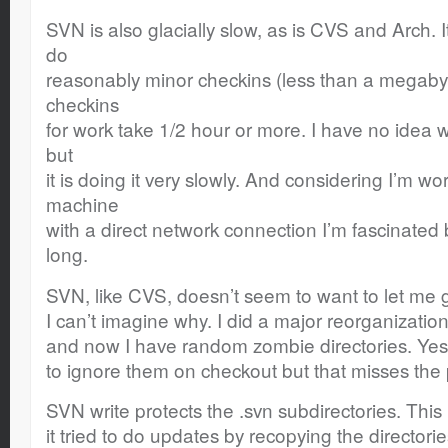
SVN is also glacially slow, as is CVS and Arch. 
do
reasonably minor checkins (less than a megaby
checkins
for work take 1/2 hour or more. I have no idea w
but
it is doing it very slowly. And considering I’m 
machine
with a direct network connection I’m fascinated
long.
SVN, like CVS, doesn’t seem to want to let me get
I can’t imagine why. I did a major reorganization
and now I have random zombie directories. Yes,
to ignore them on checkout but that misses the 
SVN write protects the .svn subdirectories. Thi
it tried to do updates by recopying the director