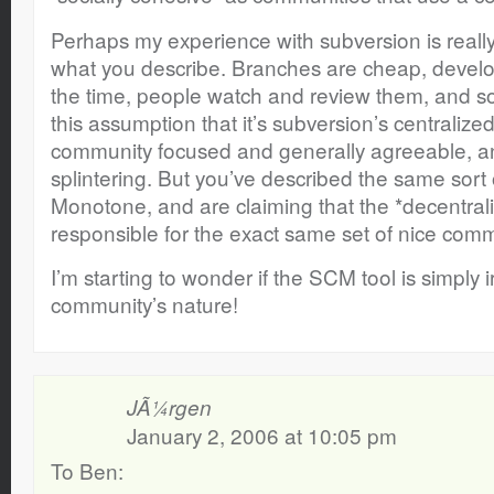
Perhaps my experience with subversion is really u
what you describe. Branches are cheap, develo
the time, people watch and review them, and s
this assumption that it’s subversion’s centralize
community focused and generally agreeable, 
splintering. But you’ve described the same sort
Monotone, and are claiming that the *decentral
responsible for the exact same set of nice com
I’m starting to wonder if the SCM tool is simply i
community’s nature!
JÃ¼rgen
January 2, 2006 at 10:05 pm
To Ben: