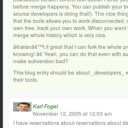
before merge happens. You can publish your tr
source developers is doing that!). The nice thing
that the tools allows you to work disconnected, 
own tree, track your own work. When you want t
merge whole history which is very nice.
â€œisnâ€™t it great that I can fork the whole p
knowing! â€ Yeah, you can do that even with s
make subversion bad?
This blog entry should be about _developers_ w
their tools.
Karl Fogel
November 12, 2005 at 12:03 am
I have reservations about reservations about de