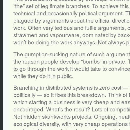
“the” set of legitimate branches. To achieve this 
technical and occasionally political argument. Th
plagued by arguments about the official directi
work. Often very tedious and futile arguments,
strawmen and vapourware, dominated by back
won’t be doing the work anyways. Not always p
The gumption-sucking nature of such argument i
the reason people develop “bombs” in private. 
to go through the work it would take to convinc
while they do it in public.
Branching in distributed systems is zero cost —
politically — so it fixes this breakdown. Think of 
which starting a business is very cheap and eas
encouraged. What’s the result? Lots of competi
Not hidden skunkworks projects. Ongoing, healt
ecological diversity, with very cheap operations 