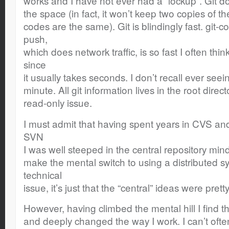
works and I have not ever had a “lockup”. Git d
the space (in fact, it won’t keep two copies of th
codes are the same). Git is blindingly fast. git-co
push,
which does network traffic, is so fast I often thin
since
it usually takes seconds. I don’t recall ever seei
minute. All git information lives in the root direc
read-only issue.
I must admit that having spent years in CVS and
SVN
I was well steeped in the central repository mind
make the mental switch to using a distributed sys
technical
issue, it’s just that the “central” ideas were prett
However, having climbed the mental hill I find t
and deeply changed the way I work. I can’t ofte