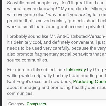
So while most people say: “isn’t it great that I can
without anyone knowing! ” My reaction is, “yikes,
with everyone else? why aren’t you
for com
asking
problem that is solved socially: projects should a
work of small teams and grant access to private b
I probably sound like Mr. Anti-Distributed-Version-C
It’s definitely cool, and definitely convenient. I jus
needs to be used very carefully, because the very
also promote fragmentary social behaviors that ar
source communities.
For more on this subject, see
this essay
by Greg H
writing which originally had my head nodding on th
Karl Fogel’s excellent new book,
Producing Open
about managing and promoting healthy open sou
communities.
Category:
Computers