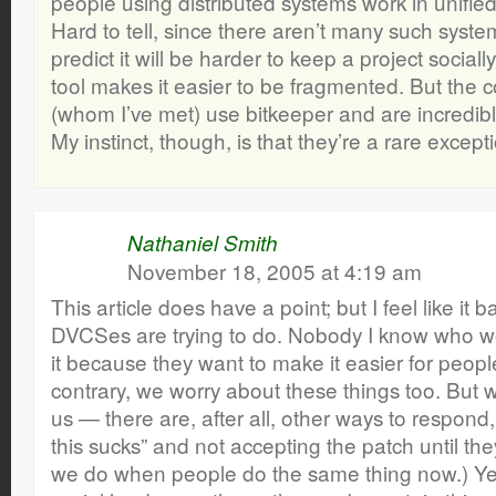
people using distributed systems work in unifi
Hard to tell, since there aren’t many such syste
predict it will be harder to keep a project social
tool makes it easier to be fragmented. But th
(whom I’ve met) use bitkeeper and are incredib
My instinct, though, is that they’re a rare exceptio
Nathaniel Smith
November 18, 2005 at 4:19 am
This article does have a point; but I feel like it
DVCSes are trying to do. Nobody I know who w
it because they want to make it easier for peop
contrary, we worry about these things too. But w
us — there are, after all, other ways to respond,
this sucks” and not accepting the patch until they 
we do when people do the same thing now.) Y