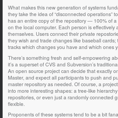
What makes this new generation of systems fundam
they take the idea of “disconnected operations” t
has an entire copy of the repository — 100% of a 
on the local computer. Each person is effectively 
themselves. Users connect their private repostori
they wish and trade changes like baseball cards; 
tracks which changes you have and which ones y
There’s something fresh and self-empowering ab
it’s a superset of CVS and Subversion’s traditiona
An open source project can decide that exactly on
Master, and expect all participants to push and p
master repository as needed. Of course, a project 
into more interesting shapes: a tree-like hierarchy 
repositories, or even just a randomly connected g
flexible.
Proponents of these systems tend to be a bit fanat