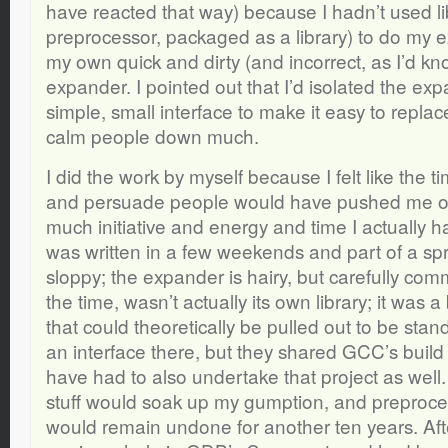
have reacted that way) because I hadn’t used 
preprocessor, packaged as a library) to do my e
my own quick and dirty (and incorrect, as I’d kn
expander. I pointed out that I’d isolated the ex
simple, small interface to make it easy to replace,
calm people down much.
I did the work by myself because I felt like the 
and persuade people would have pushed me ove
much initiative and energy and time I actually 
was written in a few weekends and part of a spri
sloppy; the expander is hairy, but carefully com
the time, wasn’t actually its own library; it was a
that could theoretically be pulled out to be sta
an interface there, but they shared GCC’s build
have had to also undertake that project as well.
stuff would soak up my gumption, and preproc
would remain undone for another ten years. Afte