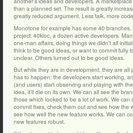
another’s ideas and developers. A marketplace 
than a planned set. The result is greatly incr
greatly reduced argument. Less talk, more code
Monotone for example has some 40 branches. Thi
project: 40kloc, a dozen active developers. Man
one-man affairs, doing things we didn’t all initial
think to be good ideas, or want to commit fully to
unclear. Others turned out to be good ideas.
But while they are in development, they are all
has to happen: the developers start working, a
(and users) start observing and playing with their
idea, it’ll die on its own. We can all see the br
those which looked to be a lot of work. We ca
commit fixes, check them out and see how the 
see how well the new feature works. We can co
new features robust.