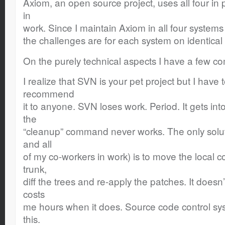
Axiom, an open source project, uses all four in 
in
work. Since I maintain Axiom in all four systems
the challenges are for each system on identical
On the purely technical aspects I have a few c
I realize that SVN is your pet project but I have 
recommend
it to anyone. SVN loses work. Period. It gets int
the
“cleanup” command never works. The only solut
and all
of my co-workers in work) is to move the local c
trunk,
diff the trees and re-apply the patches. It doesn
costs
me hours when it does. Source code control syst
this.