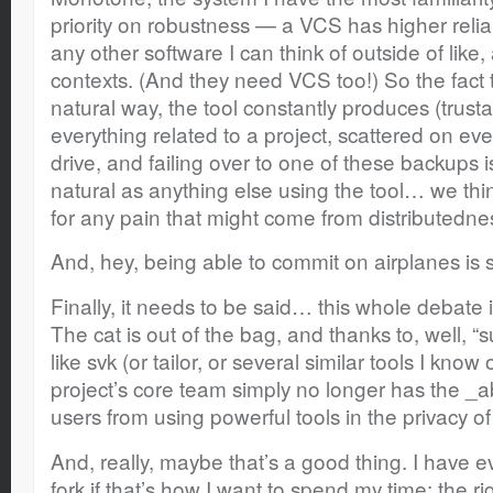
priority on robustness — a VCS has higher relia
any other software I can think of outside of lik
contexts. (And they need VCS too!) So the fact
natural way, the tool constantly produces (trust
everything related to a project, scattered on ev
drive, and failing over to one of these backups is,
natural as anything else using the tool… we thi
for any pain that might come from distributedness,
And, hey, being able to commit on airplanes is
Finally, it needs to be said… this whole debate 
The cat is out of the bag, and thanks to, well, “
like svk (or tailor, or several similar tools I know 
project’s core team simply no longer has the _abi
users from using powerful tools in the privacy o
And, really, maybe that’s a good thing. I have ev
fork if that’s how I want to spend my time; the righ