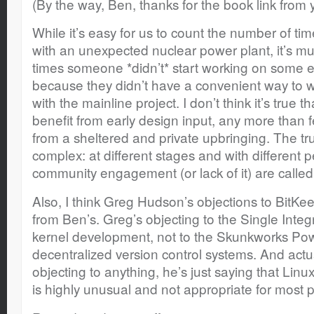
(By the way, Ben, thanks for the book link from 
While it’s easy for us to count the number of 
with an unexpected nuclear power plant, it’s mu
times someone *didn’t* start working on some e
because they didn’t have a convenient way to wor
with the mainline project. I don’t think it’s true 
benefit from early design input, any more than 
from a sheltered and private upbringing. The t
complex: at different stages and with different p
community engagement (or lack of it) are called 
Also, I think Greg Hudson’s objections to BitKe
from Ben’s. Greg’s objecting to the Single Integ
kernel development, not to the Skunkworks Pow
decentralized version control systems. And actual
objecting to anything, he’s just saying that Li
is highly unusual and not appropriate for most p