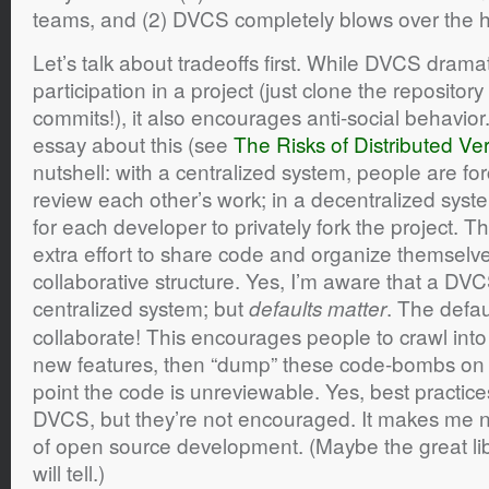
teams, and (2) DVCS completely blows over the 
Let’s talk about tradeoffs first. While DVCS dramat
participation in a project (just clone the repositor
commits!), it also encourages anti-social behavior
essay about this (see
The Risks of Distributed Ve
nutshell: with a centralized system, people are fo
review each other’s work; in a decentralized syste
for each developer to privately fork the project. 
extra effort to share code and organize themselve
collaborative structure. Yes, I’m aware that a DVC
centralized system; but
. The defaul
defaults matter
collaborate! This encourages people to crawl int
new features, then “dump” these code-bombs on t
point the code is unreviewable. Yes, best practice
DVCS, but they’re not encouraged. It makes me n
of open source development. (Maybe the great libe
will tell.)