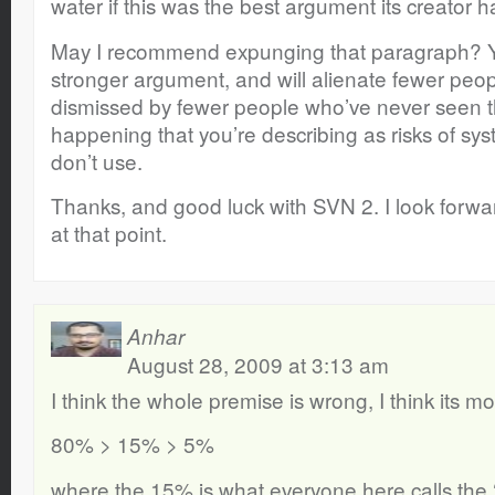
water if this was the best argument its creator ha
May I recommend expunging that paragraph? Y
stronger argument, and will alienate fewer peop
dismissed by fewer people who’ve never seen th
happening that you’re describing as risks of sy
don’t use.
Thanks, and good luck with SVN 2. I look forward
at that point.
Anhar
August 28, 2009 at 3:13 am
I think the whole premise is wrong, I think its mor
80% > 15% > 5%
where the 15% is what everyone here calls the