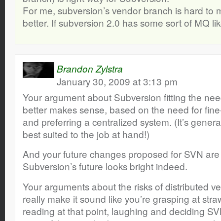
For me, subversion’s vendor branch is hard to
better. If subversion 2.0 has some sort of MQ like 
Brandon Zylstra
January 30, 2009 at 3:13 pm
Your argument about Subversion fitting the nee
better makes sense, based on the need for fine
and preferring a centralized system. (It’s general
best suited to the job at hand!)
And your future changes proposed for SVN are
Subversion’s future looks bright indeed.
Your arguments about the risks of distributed ve
really make it sound like you’re grasping at str
reading at that point, laughing and deciding S