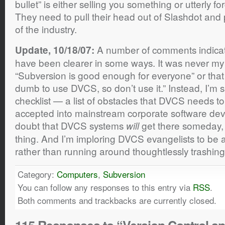
bullet” is either selling you something or utterly f
They need to pull their head out of Slashdot and p
of the industry.
A number of comments indicat
Update, 10/18/07:
have been clearer in some ways. It was never my i
“Subversion is good enough for everyone” or that 
dumb to use DVCS, so don’t use it.” Instead, I’m 
checklist — a list of obstacles that DVCS needs t
accepted into mainstream corporate software de
doubt that DVCS systems
get there someday, a
will
thing. And I’m imploring DVCS evangelists to be 
rather than running around thoughtlessly trashin
Category:
Computers
,
Subversion
You can follow any responses to this entry via
RSS
.
Both comments and trackbacks are currently closed.