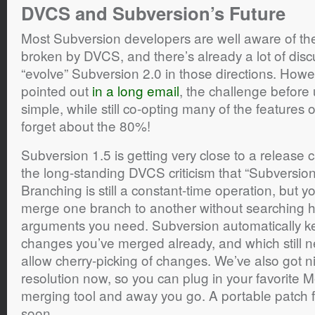
DVCS and Subversion’s Future
Most Subversion developers are well aware of t
broken by DVCS, and there’s already a lot of disc
“evolve” Subversion 2.0 in those directions. Howe
pointed out
in a long email
, the challenge before
simple, while still co-opting many of the features
forget about the 80%!
Subversion 1.5 is getting very close to a release c
the long-standing DVCS criticism that “Subversion
Branching is still a constant-time operation, but
merge one branch to another without searching hi
arguments you need. Subversion automatically ke
changes you’ve merged already, and which still
allow cherry-picking of changes. We’ve also got nic
resolution now, so you can plug in your favorite M
merging tool and away you go. A portable patch f
soon.