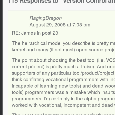
115 Responses to “Version Control a
RagingDragon
August 29, 2008 at 7:08 pm
RE: James in post 23
The heirarchical model you describe is pretty 
kernel and many (if not most) open source proje
The point about choosing the best tool (i.e. VCS)
current project) is pretty much a truism. And one
supporters of any particular tool/product/project 
think conflating vocational programmers with in
incapable of learning new tools) and dead wood (
tools) programmers was a mistake which insults
programmers. I’m certainly in the alpha progra
worked with vocational, incompetent and dea
The vocational programmers are perfectly capa