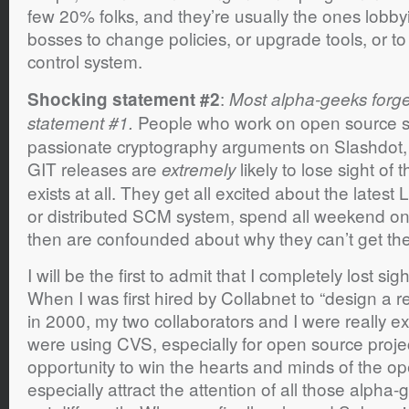
few 20% folks, and they’re usually the ones lobby
bosses to change policies, or upgrade tools, or t
control system.
:
Shocking statement #2
Most alpha-geeks forge
People who work on open source sof
statement #1.
passionate cryptography arguments on Slashdot,
GIT releases are
likely to lose sight of 
extremely
exists at all. They get all excited about the latest 
or distributed SCM system, spend all weekend on 
then are confounded about why they can’t get their 
I will be the first to admit that I completely lost si
When I was first hired by Collabnet to “design a
in 2000, my two collaborators and I were really ex
were using CVS, especially for open source proje
opportunity to win the hearts and minds of the o
especially attract the attention of all those alpha