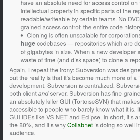
have an absolute need for access control on t
intellectual property in specific parts of the re
readable/writeable by certain teams. No DVCS
grained access control; the entire code history 
Cloning is often unscalable for corporati
codebases — repositories which are d
huge
of gigabytes in size. When a new developer sta
waste of time (and disk space) to clone a repo
Again, I repeat the irony: Subversion was design
but the reality is that it’s become much more of a
development. Subversion is centralized. Subvers
both client
server. Subversion has fine-graine
and
an absolutely killer GUI (TortoiseSVN) that makes
accessible to people who barely know what it is. It
GUI IDEs like VS.NET and Eclipse. In short, it’s an
the 80%, and it’s why
Collabnet
is doing so well i
audience.