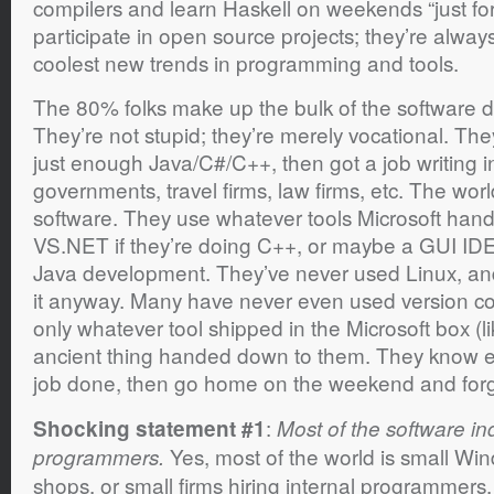
compilers and learn Haskell on weekends “just for 
participate in open source projects; they’re always
coolest new trends in programming and tools.
The 80% folks make up the bulk of the software 
They’re not stupid; they’re merely vocational. The
just enough Java/C#/C++, then got a job writing i
governments, travel firms, law firms, etc. The worl
software. They use whatever tools Microsoft han
VS.NET if they’re doing C++, or maybe a GUI IDE li
Java development. They’ve never used Linux, and 
it anyway. Many have never even used version contr
only whatever tool shipped in the Microsoft box (
ancient thing handed down to them. They know ex
job done, then go home on the weekend and for
:
Shocking statement #1
Most of the software i
Yes, most of the world is small W
programmers.
shops, or small firms hiring internal programmer