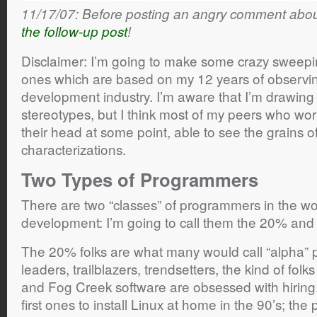
11/17/07: Before posting an angry comment about
the follow-up post
!
Disclaimer: I’m going to make some crazy sweepi
ones which are based on my 12 years of observin
development industry. I’m aware that I’m drawing
stereotypes, but I think most of my peers who work 
their head at some point, able to see the grains of
characterizations.
Two Types of Programmers
There are two “classes” of programmers in the wo
development: I’m going to call them the 20% and
The 20% folks are what many would call “alpha”
leaders, trailblazers, trendsetters, the kind of folk
and Fog Creek software are obsessed with hiring
first ones to install Linux at home in the 90’s; the