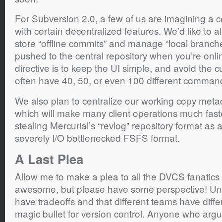
For Subversion 2.0, a few of us are imagining a c
with certain decentralized features. We’d like to a
store “offline commits” and manage “local branch
pushed to the central repository when you’re onl
directive is to keep the UI simple, and avoid the
often have 40, 50, or even 100 different comman
We also plan to centralize our working copy meta
which will make many client operations much fas
stealing Mercurial’s “revlog” repository format as 
severely I/O bottlenecked FSFS format.
A Last Plea
Allow me to make a plea to all the DVCS fanatics ou
awesome, but please have some perspective! Unde
have tradeoffs and that different teams have diff
magic bullet for version control. Anyone who argu