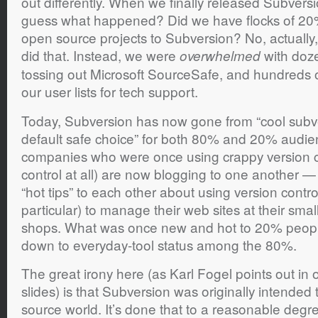
out differently. When we finally released Subversi
guess what happened? Did we have flocks of 20
open source projects to Subversion? No, actually, 
did that. Instead, we were
with doz
overwhelmed
tossing out Microsoft SourceSafe, and hundreds o
our user lists for tech support.
Today, Subversion has now gone from “cool subve
default safe choice” for both 80% and 20% audi
companies who were once using crappy version co
control at all) are now blogging to one another 
“hot tips” to each other about using version contr
particular) to manage their web sites at their sm
shops. What was once new and hot to 20% people 
down to everyday-tool status among the 80%.
The great irony here (as Karl Fogel points out i
slides) is that Subversion was originally intended
source world. It’s done that to a reasonable degree