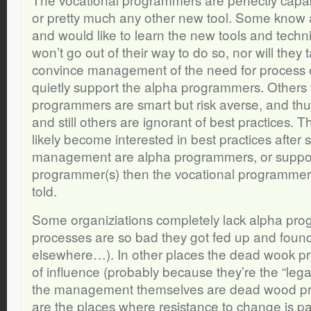
or pretty much any other new tool. Some know a
and would like to learn the new tools and techn
won’t go out of their way to do so, nor will they ta
convince management of the need for process c
quietly support the alpha programmers. Others 
programmers are smart but risk averse, and thu
and still others are ignorant of best practices. 
likely become interested in best practices after 
management are alpha programmers, or suppor
programmer(s) then the vocational programmers
told.
Some organiziations completely lack alpha pr
processes are so bad they got fed up and fou
elsewhere…). In other places the dead wook p
of influence (probably because they’re the “lega
the management themselves are dead wood p
are the places where resistance to change is pa