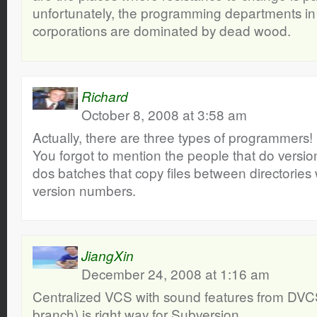
unfortunately, the programming departments in 
corporations are dominated by dead wood.
Richard
October 8, 2008 at 3:58 am
Actually, there are three types of programmers!
You forgot to mention the people that do versio
dos batches that copy files between directorie
version numbers.
JiangXin
December 24, 2008 at 1:16 am
Centralized VCS with sound features from DVCS 
branch) is right way for Subversion.