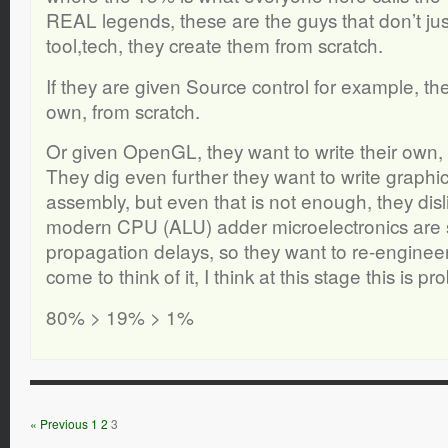
REAL legends, these are the guys that don’t just
tool,tech, they create them from scratch.
If they are given Source control for example, the
own, from scratch.
Or given OpenGL, they want to write their own, 
They dig even further they want to write graphics
assembly, but even that is not enough, they disli
modern CPU (ALU) adder microelectronics are 
propagation delays, so they want to re-engineer
come to think of it, I think at this stage this is p
80% > 19% > 1%
« Previous
1
2
3