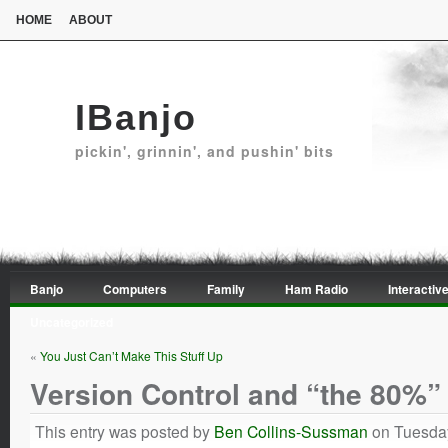
HOME
ABOUT
IBanjo
pickin', grinnin', and pushin' bits
Banjo
Computers
Family
Ham Radio
Interactive
Uncategorized
«
You Just Can’t Make This Stuff Up
Version Control and “the 80%”
This entry was posted by
Ben Collins-Sussman
on Tuesday