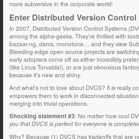
more subversive in the corporate world!
Enter Distributed Version Control
In 2007, Distributed Version Control Systems (DV
among the alpha-geeks. They’re thrilled with tools 
bazaar-ng, darcs, monotone… and they view Subv
Bleeding-edge open source projects are switchi
early adopters come off as either incredibly prete
(like Linus Torvalds!), or are just obnoxious fan
because it’s new and shiny.
And what’s not to love about DVCS? It
really coo
is
empowers them to work in disconnected situatio
merging into trivial operations.
: No matter how cool DV
Shocking statement #3
you that DVCS is perfect for everyone is completely
Why? Because (1) DVCS has tradeoffs that are not