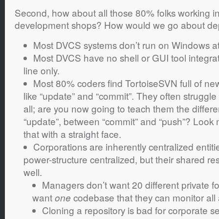
Second, how about all those 80% folks working 
development shops? How would we go about de
Most DVCS systems don’t run on Windows at 
Most DVCS have no shell or GUI tool integra
line only.
Most 80% coders find TortoiseSVN full of ne
like “update” and “commit”. They often struggle 
all; are you now going to teach them the differ
“update”, between “commit” and “push”? Look 
that with a straight face.
Corporations are inherently centralized entitie
power-structure centralized, but their shared re
well.
Managers don’t want 20 different private f
want
codebase that they can monitor all a
one
Cloning a repository is bad for corporate s