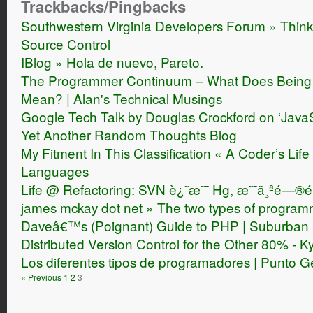
Trackbacks/Pingbacks
Southwestern Virginia Developers Forum » Thinki
Source Control
IBlog » Hola de nuevo, Pareto.
The Programmer Continuum – What Does Being 
Mean? | Alan's Technical Musings
Google Tech Talk by Douglas Crockford on ‘JavaS
Yet Another Random Thoughts Blog
My Fitment In This Classification « A Coder’s L
Languages
Life @ Refactoring: SVN è¿˜æ˜¯ Hg, æ˜¯ä¸ªé—®é
james mckay dot net » The two types of program
Daveâ€™s (Poignant) Guide to PHP | Suburban
Distributed Version Control for the Other 80% - K
Los diferentes tipos de programadores | Punto 
« Previous
1
2
3