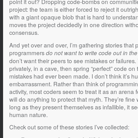
point it out? Dropping code-bombs on communities
project: the team is either forced to reject it outrig
with a giant opaque blob that is hard to understan
moves the project decidedly in one direction with
consensus.
And yet over and over, I’m gathering stories that po
programmers
do not want to write code out in th
don’t want their peers to see mistakes or failures
privately, in a cave, then spring “perfect” code on 
mistakes had ever been made. I don’t think it’s hu
embarrassment. Rather than think of programming
activity, most coders seem to treat it as an arena 
will do anything to protect that myth. They’re fine
long as they present themselves as infallible, it s
human nature.
Check out some of these stories I’ve collected: