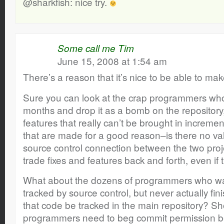
@sharkfish: nice try.
Some call me Tim
June 15, 2008 at 1:54 am
There’s a reason that it’s nice to be able to m
Sure you can look at the crap programmers who 
months and drop it as a bomb on the repository
features that really can’t be brought in increme
that are made for a good reason–is there no va
source control connection between the two proje
trade fixes and features back and forth, even if 
What about the dozens of programmers who wan
tracked by source control, but never actually fi
that code be tracked in the main repository? S
programmers need to beg commit permission be