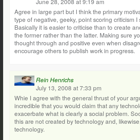
June 28, 2008 at 9:19 am
Agree in large part but I think the primary motiva
type of negative, geeky, point scoring criticism 
Basically it is easier to criticise than to create
the former rather than the latter. Making sure yo
thought through and positive even when disagre
encourage others to publish work in progress.
Rein Henrichs
July 13, 2008 at 7:33 pm
Whie I agree with the general thrust of your argu
incredible that you would claim that any techno
exacerbate what is clearly a social problem. So
this are not created by technology and, likewis
technology.