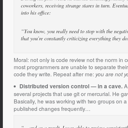
coworkers, receiving strange stares in turn. Eventu
into his office:
“You know, you really need to stop with the negati
that you’re constantly criticizing everything they do
Moral: not only is code review not the norm in 
most programmers are unable to separate their 
code they write. Repeat after me:
you are not y
A 
Distributed version control — in a cave.
several projects that use git or mercurial. He ga
Basically, he was working with two groups on a
published changes frequently…
“…and as a result, I was able to review consistent