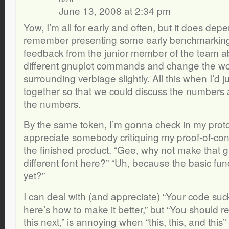
June 13, 2008 at 2:34 pm
Yow, I’m all for early and often, but it does depe
remember presenting some early benchmarking 
feedback from the junior member of the team a
different gnuplot commands and change the wo
surrounding verbiage slightly. All this when I’d
together so that we could discuss the numbers a
the numbers.
By the same token, I’m gonna check in my proto
appreciate somebody critiquing my proof-of-con
the finished product. “Gee, why not make that 
different font here?” “Uh, because the basic funct
yet?”
I can deal with (and appreciate) “Your code suc
here’s how to make it better,” but “You should rea
this next,” is annoying when “this, this, and this” 