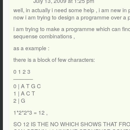
July 13, 2009 at 1:25 pm
well, in actually i need some help , i am new in
now i am trying to design a programme over a 
i am trying to make a programme which can find
sequense combinations ,
as a example :
there is a block of few characters:
0 1 2 3
———–
0 | A T G C
1 | A C T
2 | G
1*2*2*3 = 12 ,
SO 12 IS THE NO WHICH SHOWS THAT FR