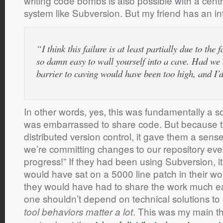
writing code bombs is also possible with a centr
system like Subversion. But my friend has an int
“I think this failure is at least partially due to th
so damn easy to wall yourself into a cave. Had we b
barrier to caving would have been too high, and I’
In other words, yes, this was fundamentally a s
was embarrassed to share code. But because 
distributed version control, it gave them a sense 
we’re committing changes to our repository e
progress!” If they had been using Subversion, it
would have sat on a 5000 line patch in their wo
they would have had to share the work much ea
one shouldn’t depend on technical solutions to
. This was my main 
tool behaviors matter a lot