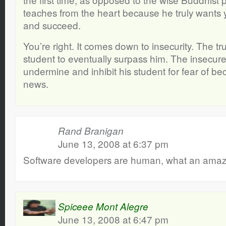
teaches from the heart because he truly wants 
and succeed.
You’re right. It comes down to insecurity. The t
student to eventually surpass him. The insecur
undermine and inhibit his student for fear of b
news.
Rand Branigan
June 13, 2008 at 6:37 pm
Software developers are human, what an amazi
Spiceee Mont Alegre
June 13, 2008 at 6:47 pm