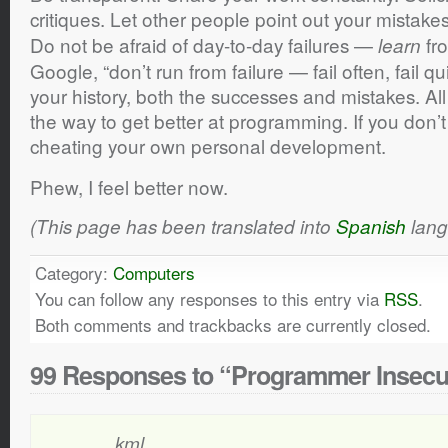
critiques. Let other people point out your mistake
Do not be afraid of day-to-day failures —
fro
learn
Google, “don’t run from failure — fail often, fail qu
your history, both the successes and mistakes. All
the way to get better at programming. If you don’t
cheating your own personal development.
Phew, I feel better now.
(This page has been translated into
Spanish
lang
Category:
Computers
You can follow any responses to this entry via
RSS
.
Both comments and trackbacks are currently closed.
99 Responses to “Programmer Insecu
kml