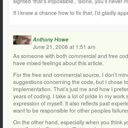
sighted ‘that’s impossible’, ‘alone, you’ll never m
If I knew a chance how to fix
, I’d gladly appr
that
Anthony Howe
June 21, 2008 at 1:51 am
As someone with both commercial and free code
have mixed feelings about this article.
For the free and commercial source, I don’t mi
suggestions concerning the code, but I chose t
implementation. That’s just me and how I prefer
years of coding. I take a lot of pride in my work 
expression of myself. It also reflects past experi
want to be responsible for other peoples failur
On the other hand, especially when you think y