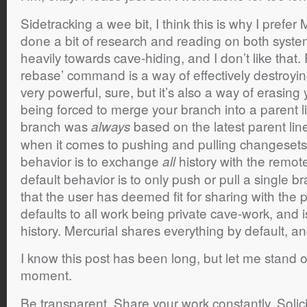
Sidetracking a wee bit, I think this is why I prefer
done a bit of research and reading on both syst
heavily towards cave-hiding, and I don’t like that.
rebase’ command is a way of effectively destroying 
very powerful, sure, but it’s also a way of erasing
being forced to merge your branch into a parent li
branch was
based on the latest parent li
always
when it comes to pushing and pulling changesets,
behavior is to exchange
history with the remote 
all
default behavior is to only push or pull a single
that the user has deemed fit for sharing with the p
defaults to all work being private cave-work, and 
history. Mercurial shares everything by default, a
I know this post has been long, but let me stand
moment.
Be transparent. Share your work constantly. Solic