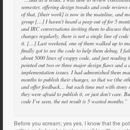
semester, offering design tweaks and code reviews r
of that, [their work] is now in the mainline, and m
group […] I haven’t heard a peep out of for 5 mon
and IRC conversations inviting them to discuss the
changes regularly, there is not a single line of cod
it. […] Last weekend, one of them walked up to m
finally got to see the code to help them debug. I fai
about 5000 lines of crappy code, and just reading th
pointed out two or three major design flaws and a
implementation issues. I had admonished them man
months to publish their changes, so that we (the ot
and offer feedback… but each time met with stony si
they were afraid to publish it, or just don’t care. B
code I’ve seen, the net result is 5 wasted months.”
Before you scream; yes yes, I know that the pot