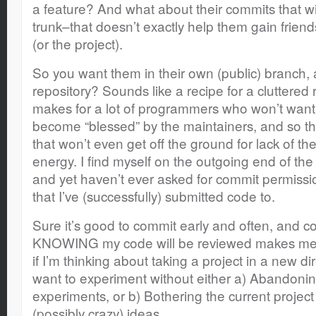
a feature? And what about their commits that wil
trunk–that doesn’t exactly help them gain frien
(or the project).
So you want them in their own (public) branch, 
repository? Sounds like a recipe for a cluttered r
makes for a lot of programmers who won’t want to
become “blessed” by the maintainers, and so the
that won’t even get off the ground for lack of th
energy. I find myself on the outgoing end of t
and yet haven’t ever asked for commit permiss
that I’ve (successfully) submitted code to.
Sure it’s good to commit early and often, and co
KNOWING my code will be reviewed makes me w
if I’m thinking about taking a project in a new di
want to experiment without either a) Abandonin
experiments, or b) Bothering the current projec
(possibly crazy) ideas.