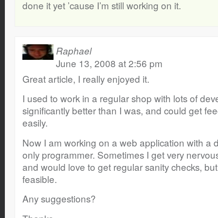
done it yet ’cause I’m still working on it.
Raphael
June 13, 2008 at 2:56 pm
Great article, I really enjoyed it.
I used to work in a regular shop with lots of d
significantly better than I was, and could get f
easily.
Now I am working on a web application with a d
only programmer. Sometimes I get very nervous
and would love to get regular sanity checks, but 
feasible.
Any suggestions?