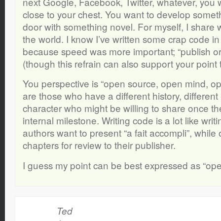
next Google, Facebook, Twitter, whatever, you w
close to your chest. You want to develop someth
door with something novel. For myself, I share 
the world. I know I’ve written some crap code i
because speed was more important; “publish or p
(though this refrain can also support your point 
You perspective is “open source, open mind, ope
are those who have a different history, different
character who might be willing to share once th
internal milestone. Writing code is a lot like wri
authors want to present “a fait accompli”, while 
chapters for review to their publisher.
I guess my point can be best expressed as “ope
Ted