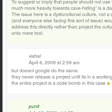
To suggest or imply that people should not use 
much more heavily towards cave-hiding” is a da
The issue here is a dysfunctional culture, not a 
(and everyone else facing this sort of issue) wou
address this directly rather than project the cultu
onto mere tool.
vishal
April 6, 2009 at 2:59 am
but doesnt google do the same.
they never release a project until its in a workin
the entire project is a code bomb in this case
punit