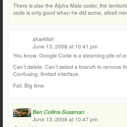
There is also the Alpha Male coder, the territori
code is only good when he did some, albeit mini
sharkfish
June 13, 2008 at 10:41 pm
You know, Google Code is a steaming pile of cr
Can’t delete. Can’t select a branch to remove fr
Confusing, limited interface.
Fail. Big time.
Ben Collins-Sussman
June 13, 2008 at 10:47 pm