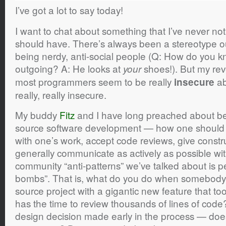
I’ve got a lot to say today!
I want to chat about something that I’ve never no
should have. There’s always been a stereotype o
being nerdy, anti-social people (Q: How do you 
outgoing? A: He looks at
shoes!). But my reve
your
most programmers seem to be really
ab
insecure
really, really insecure.
My buddy
Fitz
and I have long preached about bes
source software development — how one should 
with one’s work, accept code reviews, give constru
generally communicate as actively as possible wi
community “anti-patterns” we’ve talked about is p
bombs”. That is, what do you do when somebody
source project with a gigantic new feature that t
has the time to review thousands of lines of code
design decision made early in the process — doe