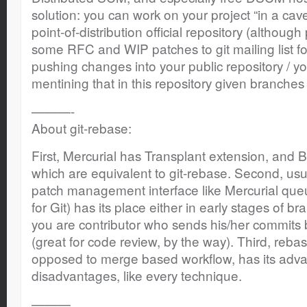
solution: you can work on your project “in a cave
point-of-distribution official repository (althoug
some RFC and WIP patches to git mailing list for
pushing changes into your public repository / you
mentining that in this repository given branches a
———-
About git-rebase:
First, Mercurial has Transplant extension, and B
which are equivalent to git-rebase. Second, us
patch management interface like Mercurial queu
for Git) has its place either in early stages of b
you are contributor who sends his/her commits 
(great for code review, by the way). Third, reb
opposed to merge based workflow, has its adva
disadvantages, like every technique.
———