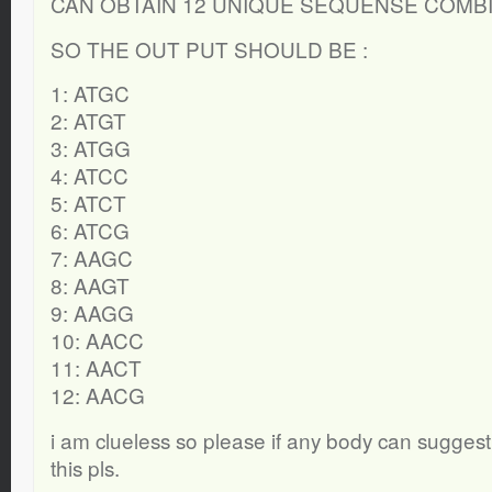
CAN OBTAIN 12 UNIQUE SEQUENSE COMBI
SO THE OUT PUT SHOULD BE :
1: ATGC
2: ATGT
3: ATGG
4: ATCC
5: ATCT
6: ATCG
7: AAGC
8: AAGT
9: AAGG
10: AACC
11: AACT
12: AACG
i am clueless so please if any body can suggest,
this pls.