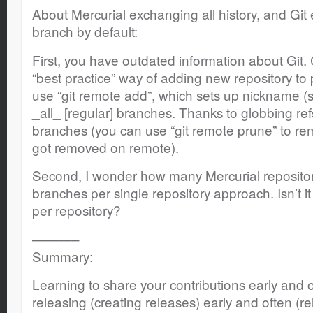
About Mercurial exchanging all history, and Git
branch by default:
First, you have outdated information about Git.
“best practice” way of adding new repository to pu
use “git remote add”, which sets up nickname (s
_all_ [regular] branches. Thanks to globbing re
branches (you can use “git remote prune” to r
got removed on remote).
Second, I wonder how many Mercurial repositor
branches per single repository approach. Isn’t i
per repository?
———–
Summary:
Learning to share your contributions early and o
releasing (creating releases) early and often (re