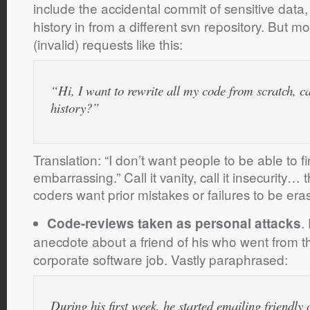
include the accidental commit of sensitive data
history in from a different svn repository. But m
(invalid) requests like this:
“Hi, I want to rewrite all my code from scratch, c
history?”
Translation: “I don’t want people to be able to fi
embarrassing.” Call it vanity, call it insecurity… 
coders want prior mistakes or failures to be era
.
Code-reviews taken as personal attacks
anecdote about a friend of his who went from t
corporate software job. Vastly paraphrased:
During his first week, he started emailing friendly 