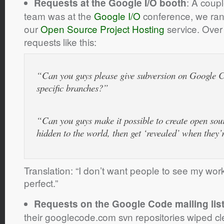
: A coup
Requests at the Google I/O booth
team was at the
Google I/O
conference, we ran
our
Open Source Project Hosting
service. Over
requests like this:
“Can you guys please give subversion on Google Co
specific branches?”
“Can you guys make it possible to create open sourc
hidden to the world, then get ‘revealed’ when they
Translation: “I don’t want people to see my work-
perfect.”
Requests on the Google Code mailing lis
their googlecode.com svn repositories wiped cl