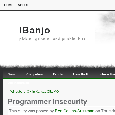
HOME
ABOUT
IBanjo
pickin', grinnin', and pushin' bits
Banjo
Computers
Family
Ham Radio
Interactive
Uncategorized
«
Winesburg, OH in Kansas City, MO
Programmer Insecurity
This entry was posted by
Ben Collins-Sussman
on Thursda