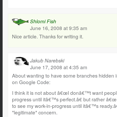
Shlomi Fish
June 16, 2008 at 9:35 am
Nice article. Thanks for writing it.
Jakub Narebski
June 17, 2008 at 4:35 am
About wanting to have some branches hidden i
on Google Code:
I think it is not about â€œI donâ€™t want peopl
progress until itâ€™s perfect.â€ but rather â
to see my work-in-progress until itâ€™s ready.â€
*legitimate* concern.