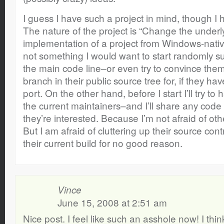
I guess I have such a project in mind, though I ha
The nature of the project is “Change the under
implementation of a project from Windows-native
not something I would want to start randomly su
the main code line–or even try to convince the
branch in their public source tree for, if they ha
port. On the other hand, before I start I’ll try to
the current maintainers–and I’ll share any code 
they’re interested. Because I’m not afraid of ot
But I am afraid of cluttering up their source con
their current build for no good reason.
Vince
June 15, 2008 at 2:51 am
Nice post. I feel like such an asshole now! I th