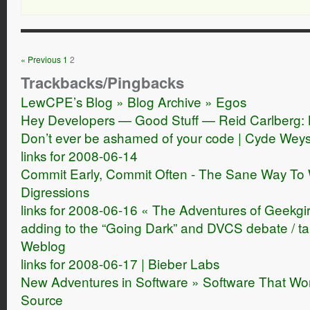
« Previous
1
2
Trackbacks/Pingbacks
LewCPE’s Blog » Blog Archive » Egos
Hey Developers — Good Stuff — Reid Carlberg: 
Don’t ever be ashamed of your code | Cyde Wey
links for 2008-06-14
Commit Early, Commit Often - The Sane Way To 
Digressions
links for 2008-06-16 « The Adventures of Geekgir
adding to the “Going Dark” and DVCS debate / tai
Weblog
links for 2008-06-17 | Bieber Labs
New Adventures in Software » Software That Wo
Source