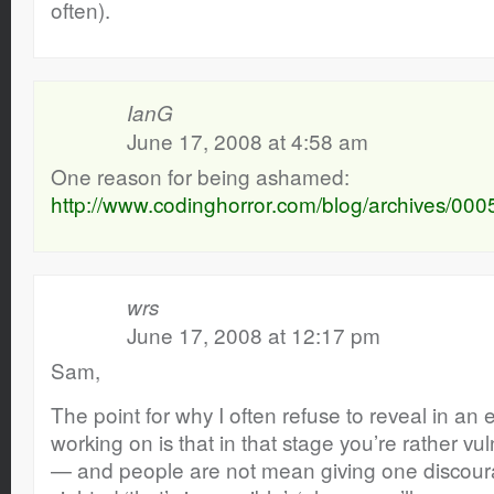
often).
IanG
June 17, 2008 at 4:58 am
One reason for being ashamed:
http://www.codinghorror.com/blog/archives/000
wrs
June 17, 2008 at 12:17 pm
Sam,
The point for why I often refuse to reveal in an 
working on is that in that stage you’re rather vu
— and people are not mean giving one discoura