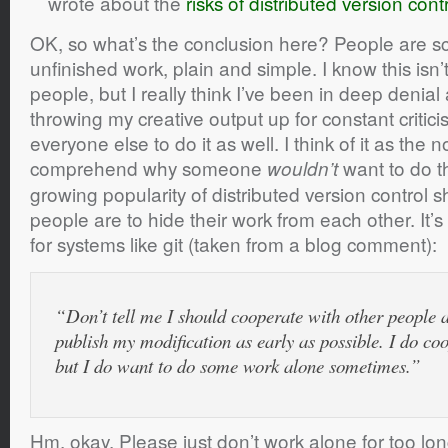
wrote about the
risks of distributed version cont
OK, so what’s the conclusion here? People are sc
unfinished work, plain and simple. I know this isn
people, but I really think I’ve been in deep denial 
throwing my creative output up for constant critici
everyone else to do it as well. I think of it as the 
comprehend why someone
want to do th
wouldn’t
growing popularity of distributed version control s
people are to hide their work from each other. It’s 
for systems like git (taken from a blog comment):
“Don’t tell me I should cooperate with other people 
publish my modification as early as possible. I do co
but I do want to do some work alone sometimes.”
Hm, okay. Please just don’t work alone for too lon