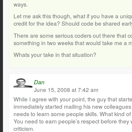
ways.
Let me ask this though, what if you have a uni
credit for the idea? Should code be shared earl
There are some serious coders out there that c
something in two weeks that would take me a 
Whats your take in that situation?
Dan
June 15, 2008 at 7:42 am
While I agree with your point, the guy that star
immediately started mailing his new colleagues c
needs to learn some people skills. What kind of
You need to earn people’s respect before they w
criticism.