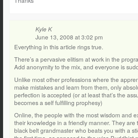
Thanks
Kyle K
June 13, 2008 at 3:02 pm
Everything in this article rings true.
There’s a pervasive elitism at work in the pro
Add anonymity to the mix, and everyone is sudde
Unlike most other professions where the appren
make mistakes and learn from them, only abso
perfection is accepted (or at least that’s the as
becomes a self fulfilling prophesy)
Online, the people with the most wisdom and e
their knowledge in a friendly manner. They are 
black belt grandmaster who beats you with a stick
the first time, as opposed to the wise Buddhist