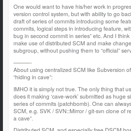
One would want to have his/her work in progres
version control system, but with ability to go bac
draft of series of commits introducing some featu
commits, logical steps in introducing feature, w
bug in second commit in series” etc. And I think
make use of distributed SCM and make change
subgroup, without pushing them to “official” serv
———-
About using centralized SCM like Subversion of
“hiding in cave”:
IMHO it is simply not true. The only thing that 
does it making ‘cave-work’ submitted as huge si
series of commits (patchbomb). One can alway
SCM, e.g. SVK / SVN::Mirror / git-svn clone of r
a cave”.
Distributed SCM, and especially free DSCM host