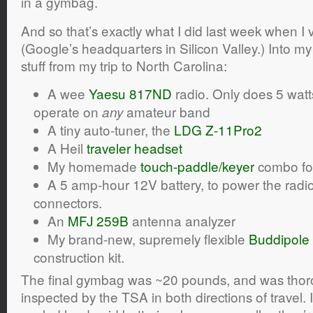
in a gymbag.
And so that’s exactly what I did last week when I
(Google’s headquarters in Silicon Valley.) Into
stuff from my trip to North Carolina:
A wee
Yaesu 817ND
radio. Only does 5 watt
operate on
amateur band
any
A tiny auto-tuner, the
LDG Z-11Pro2
A Heil
traveler headset
My homemade
touch-paddle/keyer
combo fo
A 5 amp-hour 12V battery, to power the radi
connectors.
An
MFJ 259B
antenna analyzer
My brand-new, supremely flexible
Buddipole
construction kit.
The final gymbag was ~20 pounds, and was tho
inspected by the TSA in both directions of travel. 