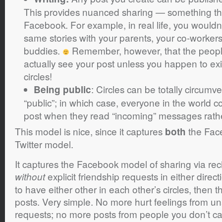
This provides nuanced sharing — something that
Facebook. For example, in real life, you wouldn
same stories with your parents, your co-workers
buddies.
Remember, however, that the people
actually see your post unless you happen to exis
circles!
: Circles can be totally circumv
Being public
“public”; in which case, everyone in the world 
post when they read “incoming” messages rathe
This model is nice, since it captures
the Fac
both
Twitter model.
It captures the Facebook model of sharing via reci
explicit friendship requests in either dire
without
to have either other in each other’s circles, then 
posts. Very simple. No more hurt feelings from u
requests; no more posts from people you don’t ca