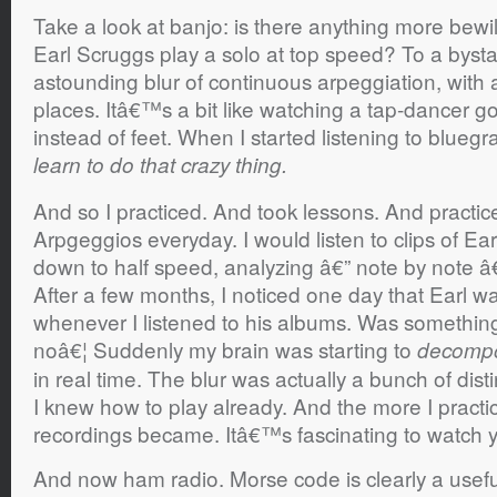
Take a look at banjo: is there anything more bewil
Earl Scruggs play a solo at top speed? To a byst
astounding blur of continuous arpeggiation, with ac
places. Itâ€™s a bit like watching a tap-dancer go
instead of feet. When I started listening to bluegras
learn to do that crazy thing.
And so I practiced. And took lessons. And practic
Arpgeggios everyday. I would listen to clips of E
down to half speed, analyzing â€” note by note â€” e
After a few months, I noticed one day that Earl w
whenever I listened to his albums. Was something
noâ€¦ Suddenly my brain was starting to
decomp
in real time. The blur was actually a bunch of dis
I knew how to play already. And the more I practic
recordings became. Itâ€™s fascinating to watch 
And now ham radio. Morse code is clearly a useful