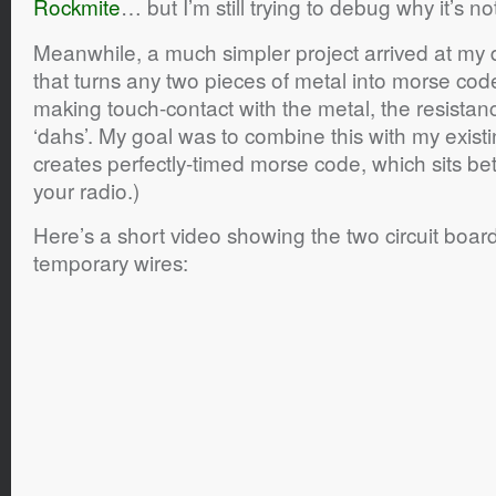
Rockmite
… but I’m still trying to debug why it’s n
Meanwhile, a much simpler project arrived at my do
that turns any two pieces of metal into morse cod
making touch-contact with the metal, the resistance
‘dahs’. My goal was to combine this with my existi
creates perfectly-timed morse code, which sits 
your radio.)
Here’s a short video showing the two circuit boa
temporary wires: