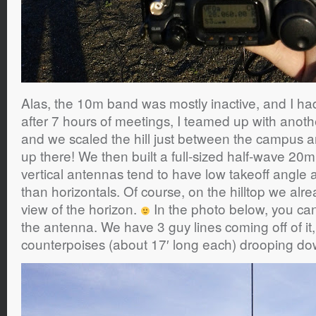
Alas, the 10m band was mostly inactive, and I ha
after 7 hours of meetings, I teamed up with ano
and we scaled the hill just between the campus a
up there! We then built a full-sized half-wave 20m
vertical antennas tend to have low takeoff angle a
than horizontals. Of course, on the hilltop we al
view of the horizon.
In the photo below, you ca
the antenna. We have 3 guy lines coming off of it
counterpoises (about 17′ long each) drooping do