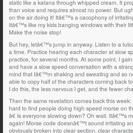
static like a katana through whipped cream. It pr
than voice and requires almost no power. But ugh 
on the air doing it! Itâ€™s a cacophony of irritat
Itâ€™s like my kids banging windows with their l
Make the noise stop!
But hey, letâ€™s jump in anyway. Listen to a tutor
a time. Practice hearing each character at slow sp
practice, for several months. At some point, I gai
and have a slow speed conversation with a strang
mind that Iâ€™m shaking and sweating and so n
able to copy half of the characters coming back t
I do this, the less nervous I get, and the fewer cha
Then the same revelation comes back this week:
hard to find people doing high speed morse on t
â€ Is everyone slowing down? Oh wait. Itâ€™s m
again! Morse code doesnâ€™t sound irritating a
obviously broken into clear section, clear charact