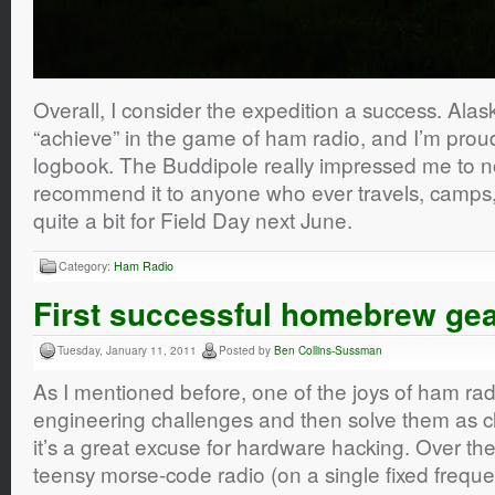
Overall, I consider the expedition a success. Alask
“achieve” in the game of ham radio, and I’m proud
logbook. The Buddipole really impressed me to no 
recommend it to anyone who ever travels, camps, w
quite a bit for Field Day next June.
Category:
Ham Radio
First successful homebrew ge
Tuesday, January 11, 2011
Posted by
Ben Collins-Sussman
As I mentioned before, one of the joys of ham radi
engineering challenges and then solve them as cl
it’s a great excuse for hardware hacking. Over the
teensy morse-code radio (on a single fixed freque