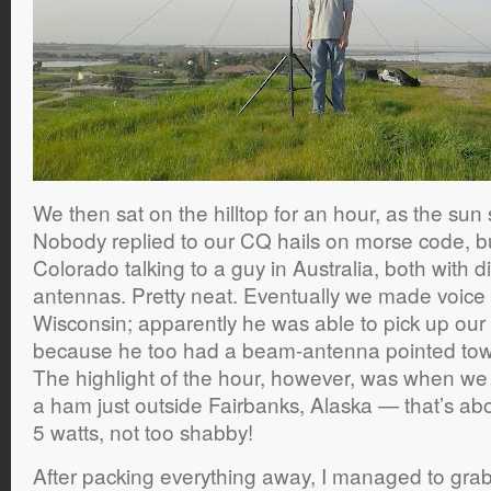
We then sat on the hilltop for an hour, as the sun
Nobody replied to our CQ hails on morse code, bu
Colorado talking to a guy in Australia, both with 
antennas. Pretty neat. Eventually we made voice 
Wisconsin; apparently he was able to pick up our t
because he too had a beam-antenna pointed towar
The highlight of the hour, however, was when we
a ham just outside Fairbanks, Alaska — that’s ab
5 watts, not too shabby!
After packing everything away, I managed to grab