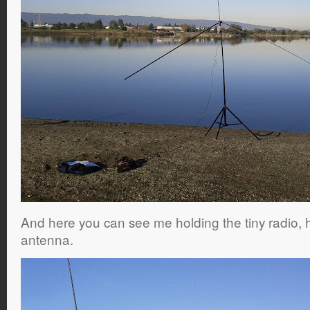
And here you can see me holding the tiny radio, 
antenna.