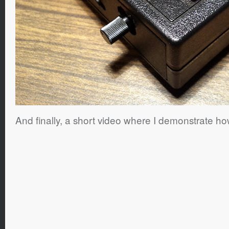
And finally, a short video where I demonstrate how