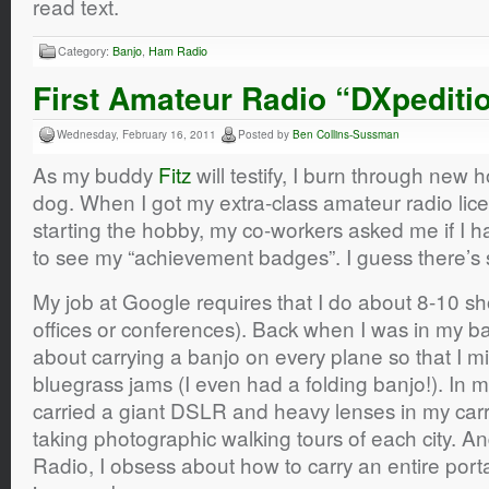
read text.
Category:
Banjo
,
Ham Radio
First Amateur Radio “DXpediti
Wednesday, February 16, 2011
Posted by
Ben Collins-Sussman
As my buddy
Fitz
will testify, I burn through new h
dog. When I got my extra-class amateur radio lice
starting the hobby, my co-workers asked me if I 
to see my “achievement badges”. I guess there’s 
My job at Google requires that I do about 8-10 shor
offices or conferences). Back when I was in my b
about carrying a banjo on every plane so that I mi
bluegrass jams (I even had a folding banjo!). In 
carried a giant DSLR and heavy lenses in my car
taking photographic walking tours of each city. A
Radio, I obsess about how to carry an entire port