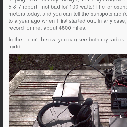
5 & 7 report –not bad for 100 watts! The ionosph
meters today, and you can tell the sunspots are r
to a year ago when I first started out. In any case
record for me: about 4800 miles.
In the picture below, you can see both my radios, 
middle.