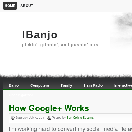
HOME
ABOUT
IBanjo
pickin', grinnin', and pushin' bits
Banjo
Computers
Family
Ham Radio
Interactive
Uncategorized
How Google+ Works
Saturday, July 9, 2011
Posted by
Ben Collins-Sussman
I’m working hard to convert my social media life 