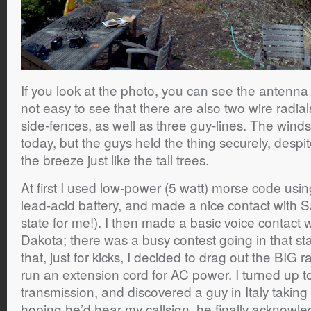
If you look at the photo, you can see the antenna i
not easy to see that there are also two wire radia
side-fences, as well as three guy-lines. The win
today, but the guys held the thing securely, desp
the breeze just like the tall trees.
At first I used low-power (5 watt) morse code usin
lead-acid battery, and made a nice contact with S
state for me!). I then made a basic voice contact 
Dakota; there was a busy contest going in that st
that, just for kicks, I decided to drag out the BIG
run an extension cord for AC power. I turned up t
transmission, and discovered a guy in Italy taking 
hoping he’d hear my callsign, he finally acknow