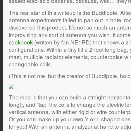
sealed lead-acid batteries, because, well… they’r
The real star of this writeup is the Buddipole. 
antenna experiments failed to pan out in hotel ro
discovered this product. It’s not so much an ante
improvising any sort of antenna you wish. It comes
cookbook
(written by fan NE1RD) that shows a zill
configurations. Within a tiny little 2-foot long bag,
mast, multiple radiator elements, counterpoise wir
changeable coils.
(This is not me, but the creator of Buddipole, hold
The idea is that you can build a straight horizonta
long!), and “tap’ the coils to change the electric l
vertical antenna, with either rigid or wire counte
Or you can make up your own Y or L shaped des
for you! With an antenna analyzer at hand to adju