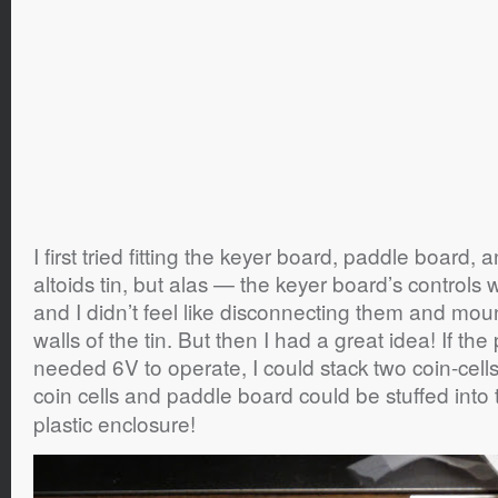
I first tried fitting the keyer board, paddle board, 
altoids tin, but alas — the keyer board’s controls we
and I didn’t feel like disconnecting them and moun
walls of the tin. But then I had a great idea! If th
needed 6V to operate, I could stack two coin-cell
coin cells and paddle board could be stuffed into
plastic enclosure!