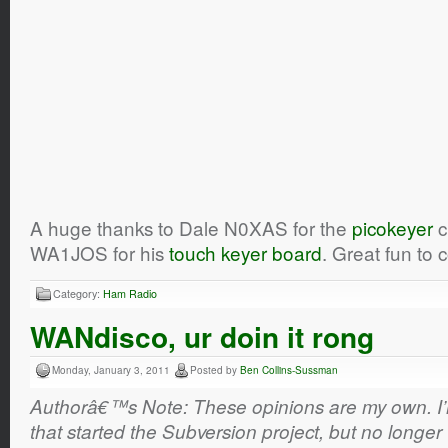
A huge thanks to Dale N0XAS for the
picokeyer
c
WA1JOS for his
touch keyer board
. Great fun to
Category:
Ham Radio
WANdisco, ur doin it rong
Monday, January 3, 2011
Posted by
Ben Collins-Sussman
Authorâ€™s Note: These opinions are my own. I’m 
that started the Subversion project, but no longer