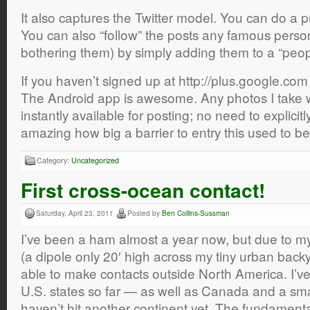
It also captures the Twitter model. You can do a pu
You can also “follow” the posts any famous perso
bothering them) by simply adding them to a “peopl
If you haven’t signed up at http://plus.google.com 
The Android app is awesome. Any photos I take 
instantly available for posting; no need to explicitl
amazing how big a barrier to entry this used to be
Category:
Uncategorized
First cross-ocean contact!
Saturday, April 23, 2011
Posted by
Ben Collins-Sussman
I’ve been a ham almost a year now, but due to m
(a dipole only 20′ high across my tiny urban back
able to make contacts outside North America. I’
U.S. states so far — as well as Canada and a small
haven’t hit another continent yet. The fundamenta