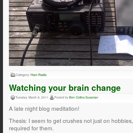
Category:
Ham Radio
Watching your brain change
Tuesday, March 8, 2011
Posted by
Ben Collins-Sussman
A late night blog meditation!
Thesis: I seem to get crushes not just on hobbies, 
required for them.