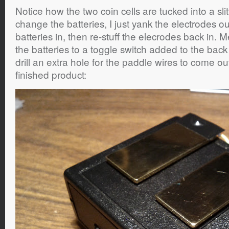
Notice how the two coin cells are tucked into a sl
change the batteries, I just yank the electrodes o
batteries in, then re-stuff the elecrodes back in.
the batteries to a toggle switch added to the back 
drill an extra hole for the paddle wires to come ou
finished product: