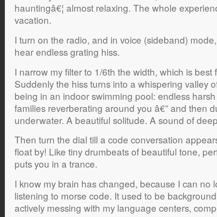
hauntingâ€¦ almost relaxing. The whole experience
vacation.
I turn on the radio, and in voice (sideband) mode, th
hear endless grating hiss.
I narrow my filter to 1/6th the width, which is best
Suddenly the hiss turns into a whispering valley of
being in an indoor swimming pool: endless hars
families reverberating around you â€” and then 
underwater. A beautiful solitude. A sound of dee
Then turn the dial till a code conversation appears.
float by! Like tiny drumbeats of beautiful tone, per
puts you in a trance.
I know my brain has changed, because I can no l
listening to morse code. It used to be backgroun
actively messing with my language centers, compet