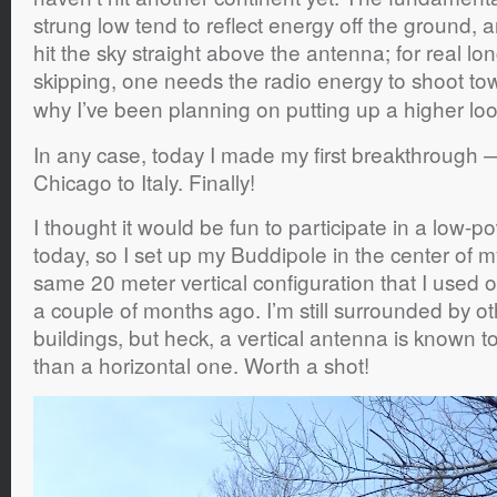
strung low tend to reflect energy off the ground,
hit the sky straight above the antenna; for real l
skipping, one needs the radio energy to shoot t
why I’ve been planning on putting up a higher lo
In any case, today I made my first breakthrough 
Chicago to Italy. Finally!
I thought it would be fun to participate in a low-
today, so I set up my Buddipole in the center of 
same 20 meter vertical configuration that I used on
a couple of months ago. I’m still surrounded by 
buildings, but heck, a vertical antenna is known to
than a horizontal one. Worth a shot!