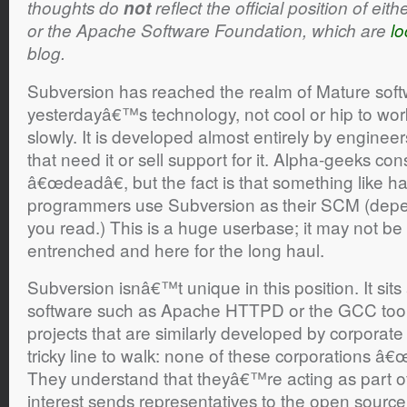
thoughts do
not
reflect the official position of ei
or the Apache Software Foundation, which are
lo
blog.
Subversion has reached the realm of Mature sof
yesterdayâ€™s technology, not cool or hip to wo
slowly. It is developed almost entirely by enginee
that need it or sell support for it. Alpha-geeks cons
â€œdeadâ€, but the fact is that something like hal
programmers use Subversion as their SCM (depe
you read.) This is a huge userbase; it may not be
entrenched and here for the long haul.
Subversion isnâ€™t unique in this position. It sit
software such as Apache HTTPD or the GCC tool
projects that are similarly developed by corporat
tricky line to walk: none of these corporations â€
They understand that theyâ€™re acting as part o
interest sends representatives to the open source 