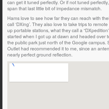
can get it tuned perfectly. Or if not tuned perfectl
span that last little bit of impedance mismatch.
Hams love to see how far they can reach with the
call ‘DXing’. They also love to take trips to remote
up portable stations, what they call a “DXpeditio
started when I got up at dawn and headed over to 
the public park just north of the Google campus
Outlet had recommended it to me, since an anten
nearly perfect ground reflection.