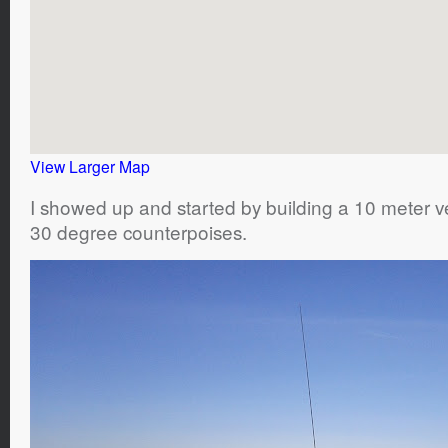
View Larger Map
I showed up and started by building a 10 meter ve
30 degree counterpoises.