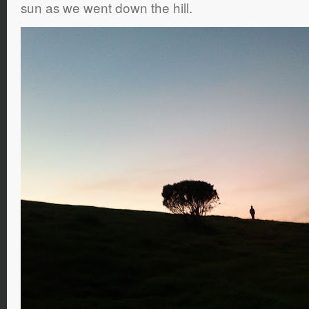
sun as we went down the hill.