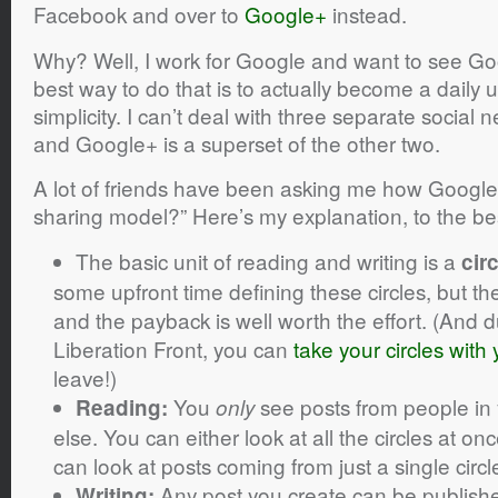
Facebook and over to
Google+
instead.
Why? Well, I work for Google and want to see G
best way to do that is to actually become a daily u
simplicity. I can’t deal with three separate social 
and Google+ is a superset of the other two.
A lot of friends have been asking me how Google
sharing model?” Here’s my explanation, to the be
The basic unit of reading and writing is a
cir
some upfront time defining these circles, but th
and the payback is well worth the effort. (And 
Liberation Front, you can
take your circles with
leave!)
You
see posts from people in
Reading:
only
else. You can either look at all the circles at on
can look at posts coming from just a single circl
Any post you create can be published
Writing: