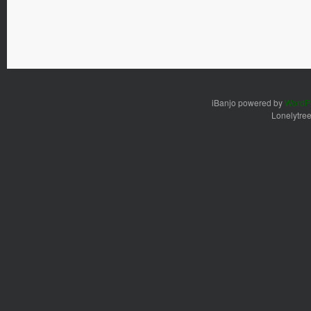
iBanjo powered by
WordP
Lonelytre