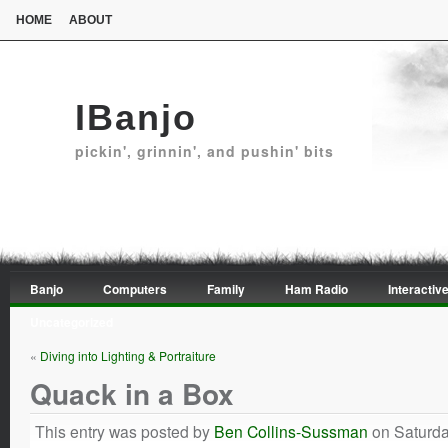
HOME
ABOUT
IBanjo
pickin', grinnin', and pushin' bits
Banjo
Computers
Family
Ham Radio
Interactive
Uncategorized
«
Diving into Lighting & Portraiture
Quack in a Box
This entry was posted by
Ben Collins-Sussman
on Saturda