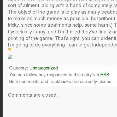
sort of ailment, along with a hand of completely 
The object of the game is to play as many treatme
to make as much money as possible, but without kill
tricky, since some treatments help, some harm.)
hysterically funny, and I’m thrilled they’ve finall
printing of the game! That’s right, you can order i
I’m going to do everything I can to get independen
Category:
Uncategorized
You can follow any responses to this entry via
RSS
.
Both comments and trackbacks are currently closed.
Comments are closed.