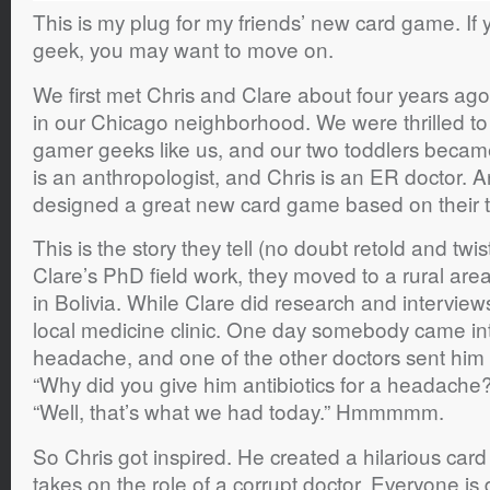
This is my plug for my friends’ new card game. If
geek, you may want to move on.
We first met Chris and Clare about four years ag
in our Chicago neighborhood. We were thrilled to
gamer geeks like us, and our two toddlers became
is an anthropologist, and Chris is an ER doctor. 
designed a great new card game based on their t
This is the story they tell (no doubt retold and twi
Clare’s PhD field work, they moved to a rural ar
in Bolivia. While Clare did research and interviews
local medicine clinic. One day somebody came into
headache, and one of the other doctors sent him a
“Why did you give him antibiotics for a headache
“Well, that’s what we had today.” Hmmmmm.
So Chris got inspired. He created a hilarious ca
takes on the role of a corrupt doctor. Everyone is