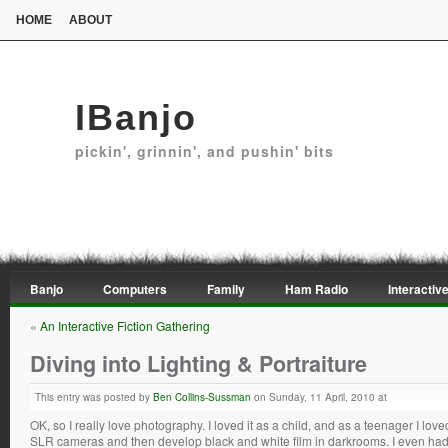
HOME
ABOUT
IBanjo
pickin', grinnin', and pushin' bits
Banjo
Computers
Family
Ham Radio
Interactive
«
An Interactive Fiction Gathering
Diving into Lighting & Portraiture
This entry was posted by
Ben Collins-Sussman
on Sunday, 11 April, 2010 at
OK, so I really love photography. I loved it as a child, and as a teenager I l
SLR cameras and then develop black and white film in darkrooms. I even had