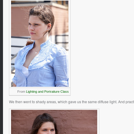
From
Lighting and Portraiture Class
We then went to shady areas, which gave us the same diffuse light. And practic