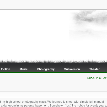
 Fiction
Music
Photography
Subversion
Theater
Quack in a Box
oved my high school photography class. We learned to shoot with simple full-manual
 a darkroom in my parents’ basement. Somehow I “lost” the hobby for twenty years,