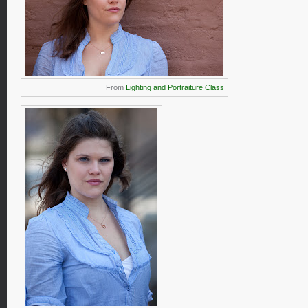
From
Lighting and Portraiture Class