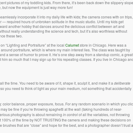
ent pictures of my toddling kids. From there, it’s been back down the slippery slope
e, but now the equipment is just way more fun!
seamlessly incorporate it into my daily life with kids; the camera comes with on trips,
 — required hours of unbroken solitude in the music studio. Until my kids get
 toward another hobby that dances around the delicious conflict between art and
thout really understanding the science and tech, but it’s also worthless without
ance these two.
on “Lighting and Portraiture” at the local
Calumet
store in Chicago. Here was a
 around portraiture, which is where my main interest lies. The class was taught by
nd a sense of humor to prove it. He’s one step away from a standup comic, a great
 him so much that I may sign up for his repeating classes. If you live in Chicago an
ll the time. You need to be aware of it, shape it, sculpt it, and make it a
deliberate
 so you need to think of light as your main medium, not something that accidentally
color balance, proper exposure, focus. For any random scenario in which you cli
may be fine if you’re throwing spaghetti at the wall (taking hundreds of near-
t serious photography is about remaining
in control
of all the variables, not throwing
want 100% of the time by NOT TRUSTING the camera and making these decisions on
se brushes that are “close” and hope for the best, and a photographer doesn’t trust 