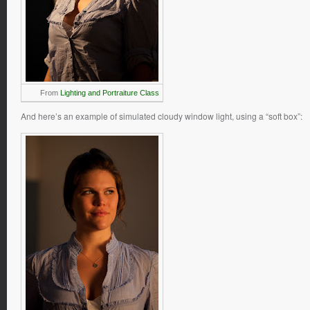
From
Lighting and Portraiture Class
And here’s an example of simulated cloudy window light, using a “soft box”: