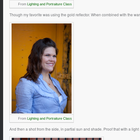
From
Lighting and Portraiture Class
Though my favorite was using the gold reflector. When combined with the war
From
Lighting and Portraiture Class
And then a shot from the side, in partial sun and shade. Proof that with a li