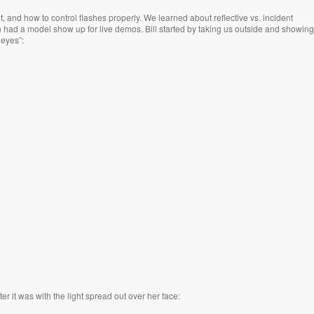
t, and how to control flashes properly. We learned about reflective vs. incident
n had a model show up for live demos. Bill started by taking us outside and showing
 eyes”:
 it was with the light spread out over her face: