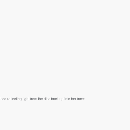
ed reflecting light from the disc back up into her face: