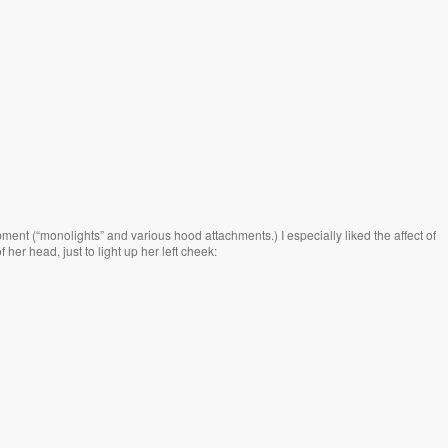
ent (“monolights” and various hood attachments.) I especially liked the affect of
 her head, just to light up her left cheek: