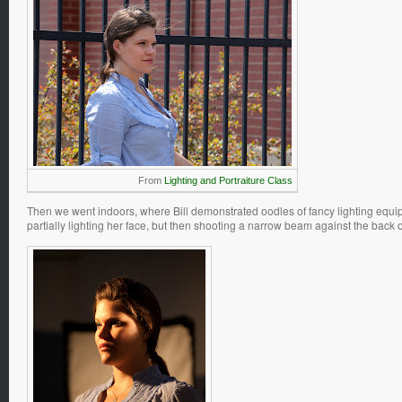
From
Lighting and Portraiture Class
Then we went indoors, where Bill demonstrated oodles of fancy lighting equipm
partially lighting her face, but then shooting a narrow beam against the back of