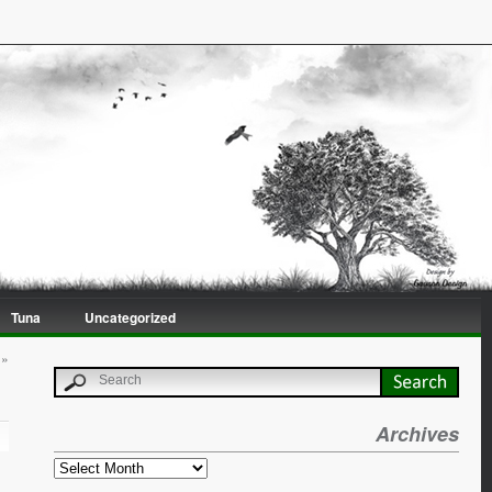
Tuna
Uncategorized
»
Archives
Archives