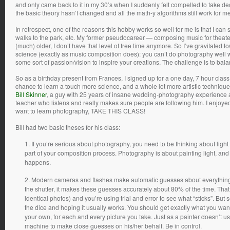
and only came back to it in my 30’s when I suddenly felt compelled to take dec
the basic theory hasn’t changed and all the math-y algorithms still work for m
In retrospect, one of the reasons this hobby works so well for me is that I can 
walks to the park, etc. My former pseudocareer — composing music for theater
(much) older, I don’t have that level of free time anymore. So I’ve gravitated
science (exactly as music composition does): you can’t do photography well wi
some sort of passion/vision to inspire your creations. The challenge is to bal
So as a birthday present from Frances, I signed up for a one day, 7 hour class 
chance to learn a touch more science, and a whole lot more artistic technique
Bill Skinner
, a guy with 25 years of insane wedding-photography experience a
teacher who listens and really makes sure people are following him. I enjoyed
want to learn photography, TAKE THIS CLASS!
Bill had two basic theses for his class:
If you’re serious about photography, you need to be thinking about light a
part of your composition process. Photography is about painting light, and
happens.
Modern cameras and flashes make automatic guesses about everything: 
the shutter, it makes these guesses accurately about 80% of the time. That 
identical photos) and you’re using trial and error to see what “sticks”. Bu
the dice and hoping it usually works. You should get exactly what you 
your own, for each and every picture you take. Just as a painter doesn’t u
machine to make close guesses on his/her behalf. Be in control.