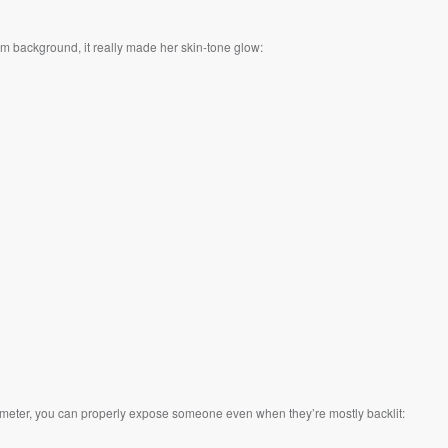
m background, it really made her skin-tone glow:
ght meter, you can properly expose someone even when they’re mostly backlit: