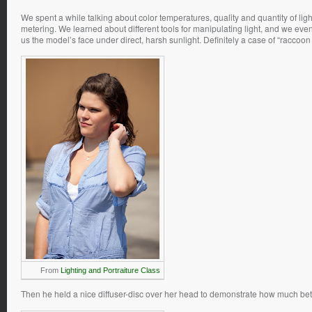
We spent a while talking about color temperatures, quality and quantity of ligh
metering. We learned about different tools for manipulating light, and we eve
us the model’s face under direct, harsh sunlight. Definitely a case of “raccoon
From
Lighting and Portraiture Class
Then he held a nice diffuser-disc over her head to demonstrate how much better