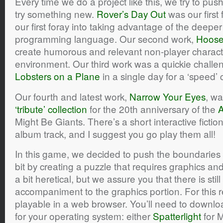
Every time we do a project like this, we try to p
try something new.
Rover’s Day Out
was our first
our first foray into taking advantage of the deeper
programming language. Our second work,
Hoos
create humorous and relevant non-player charact
environment. Our third work was a quickie chall
Lobsters on a Plane
in a single day for a ‘speed’ 
Our fourth and latest work,
Narrow Your Eyes
, wa
‘tribute’ collection
for the 20th anniversary of the
A
Might Be Giants. There’s a short interactive ficti
album track, and I suggest you go play them all!
In this game, we decided to push the boundaries
bit by creating a puzzle that requires graphics and
a bit heretical, but we assure you that there is stil
accompaniment to the graphics portion. For this r
playable in a web browser. You’ll need to downloa
for your operating system: either
Spatterlight
for 