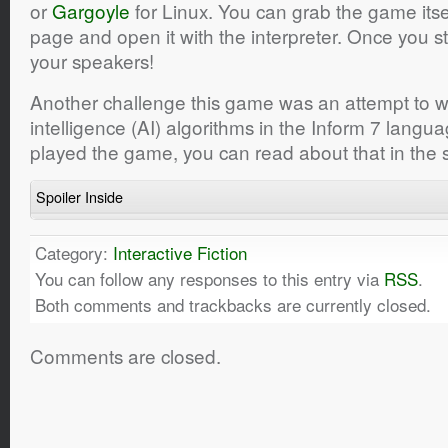
or
Gargoyle
for Linux. You can grab the game itse
page and open it with the interpreter. Once you sta
your speakers!
Another challenge this game was an attempt to wri
intelligence (AI) algorithms in the Inform 7 langua
played the game, you can read about that in the s
Spoiler Inside
Category:
Interactive Fiction
You can follow any responses to this entry via
RSS
.
Both comments and trackbacks are currently closed.
Comments are closed.