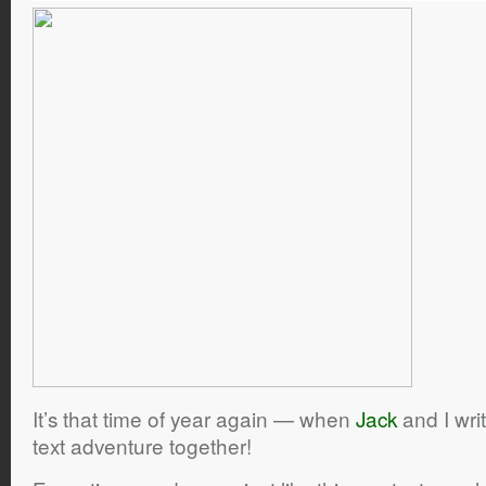
It’s that time of year again — when
Jack
and I wri
text adventure together!