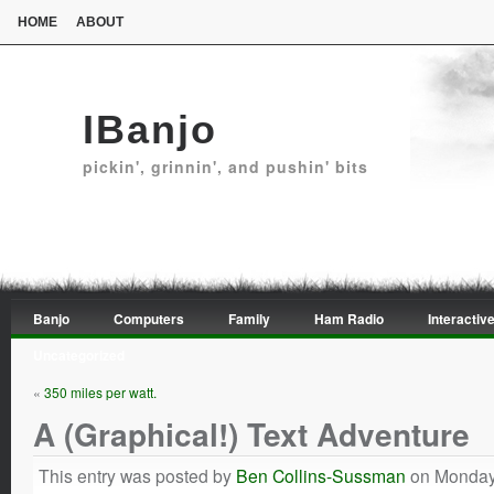
HOME
ABOUT
IBanjo
pickin', grinnin', and pushin' bits
Banjo
Computers
Family
Ham Radio
Interactive
Uncategorized
«
350 miles per watt.
A (Graphical!) Text Adventure
This entry was posted by
Ben Collins-Sussman
on Monday,