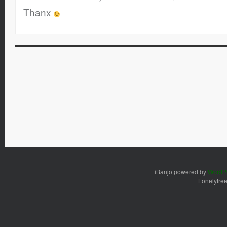
Thanx
iBanjo powered by
WordP
Lonelytre