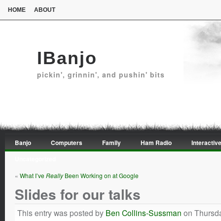
HOME
ABOUT
IBanjo
pickin', grinnin', and pushin' bits
Banjo
Computers
Family
Ham Radio
Interactive
Uncategorized
«
What I’ve
Really
Been Working on at Google
Slides for our talks
This entry was posted by
Ben Collins-Sussman
on Thursda