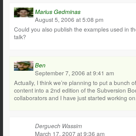
Marius Gedminas
August 5, 2006 at 5:08 pm
Could you also publish the examples used in t
talk?
Ben
September 7, 2006 at 9:41 am
Actually, I think we’re planning to put a bunch o
content into a 2nd edition of the Subversion B
collaborators and I have just started working on
Derguech Wassim
March 17, 2007 at 9:36 am