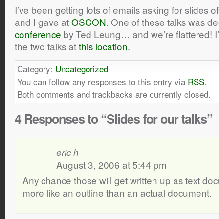
I’ve been getting lots of emails asking for slides o
and I gave at
OSCON
. One of these talks was 
conference
by Ted Leung… and we’re flattered! I’
the two talks at
this location
.
Category:
Uncategorized
You can follow any responses to this entry via
RSS
.
Both comments and trackbacks are currently closed.
4 Responses to “Slides for our talks”
eric h
August 3, 2006 at 5:44 pm
Any chance those will get written up as text do
more like an outline than an actual document.