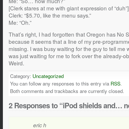
Me: “So… how much?”
[Clerk stares at me with giant expression of “duh”]
Clerk: “$5.70, like the menu says.”
Me: “Oh.”
That’s right, I had forgotten that Oregon has No S
because it seems that a line of my pre-programmed
missing. I was busy waiting for the guy to tell me
was just waiting for me to fork over the already-
Weird.
Category:
Uncategorized
You can follow any responses to this entry via
RSS
.
Both comments and trackbacks are currently closed.
2 Responses to “iPod shields and… no
eric h