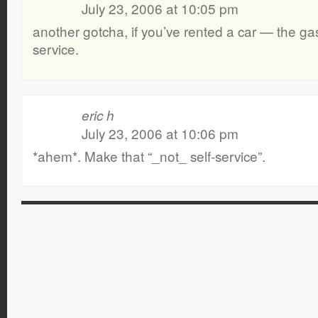
July 23, 2006 at 10:05 pm
another gotcha, if you’ve rented a car — the gas 
service.
eric h
July 23, 2006 at 10:06 pm
*ahem*. Make that “_not_ self-service”.