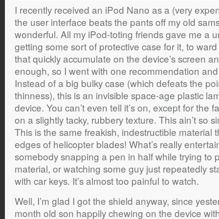
I recently received an iPod Nano as a (very expensi
the user interface beats the pants off my old sams
wonderful. All my iPod-toting friends gave me a
getting some sort of protective case for it, to ward
that quickly accumulate on the device’s screen and
enough, so I went with one recommendation and
Instead of a big bulky case (which defeats the poi
thinness), this is an invisible space-age plastic la
device. You can’t even tell it’s on, except for the f
on a slightly tacky, rubbery texture. This ain’t so 
This is the same freakish, indestructible material 
edges of helicopter blades! What’s really entertai
somebody snapping a pen in half while trying to p
material, or watching some guy just repeatedly st
with car keys. It’s almost too painful to watch.
Well, I’m glad I got the shield anyway, since yest
month old son happily chewing on the device with