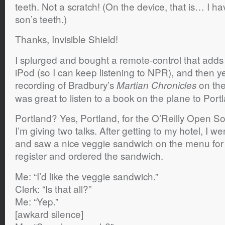
teeth. Not a scratch! (On the device, that is… I 
son’s teeth.)
Thanks, Invisible Shield!
I splurged and bought a remote-control that adds 
iPod (so I can keep listening to NPR), and then y
recording of Bradbury’s
on the
Martian Chronicles
was great to listen to a book on the plane to Port
Portland? Yes, Portland, for the O’Reilly Open 
I’m giving two talks. After getting to my hotel, I 
and saw a nice veggie sandwich on the menu for $
register and ordered the sandwich.
Me: “I’d like the veggie sandwich.”
Clerk: “Is that all?”
Me: “Yep.”
[awkard silence]