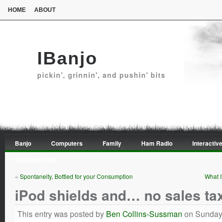
HOME
ABOUT
IBanjo
pickin', grinnin', and pushin' bits
Banjo
Computers
Family
Ham Radio
Interactive
Uncategorized
«
Spontaneity, Bottled for your Consumption
What I
iPod shields and… no sales ta
This entry was posted by
Ben Collins-Sussman
on Sunday,