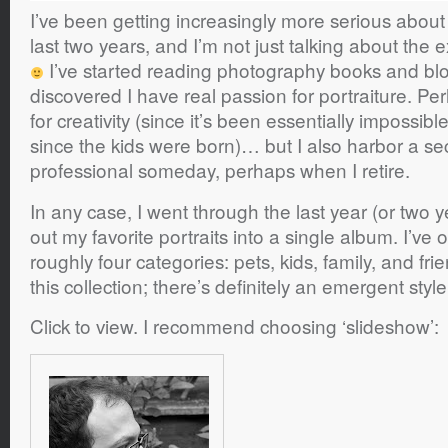
I’ve been getting increasingly more serious abou
last two years, and I’m not just talking about th
I’ve started reading photography books and bl
discovered I have real passion for portraiture. Per
for creativity (since it’s been essentially impossibl
since the kids were born)… but I also harbor a se
professional someday, perhaps when I retire.
In any case, I went through the last year (or two y
out my favorite portraits into a single album. I’ve
roughly four categories: pets, kids, family, and frie
this collection; there’s definitely an emergent sty
Click to view. I recommend choosing ‘slideshow’: