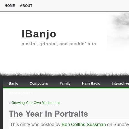
HOME
ABOUT
IBanjo
pickin', grinnin', and pushin' bits
Banjo
Computers
Family
Ham Radio
Interactive
Uncategorized
«
Growing Your Own Mushrooms
The Year in Portraits
This entry was posted by
Ben Collins-Sussman
on Sunday,