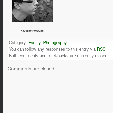
Favorite Portraits
Category:
Family
,
Photography
You can follow any responses to this entry via
RSS
.
Both comments and trackbacks are currently closed.
Comments are closed.