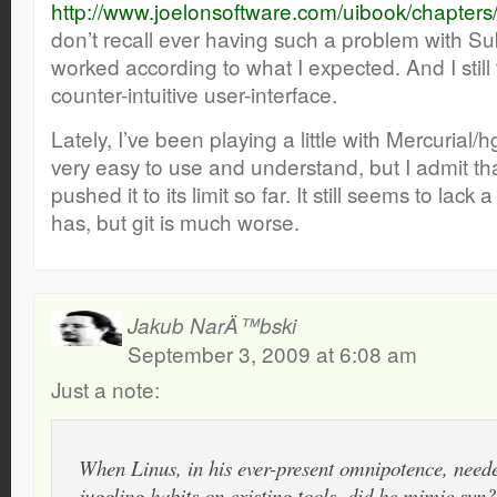
http://www.joelonsoftware.com/uibook/chapter
don’t recall ever having such a problem with Su
worked according to what I expected. And I still 
counter-intuitive user-interface.
Lately, I’ve been playing a little with Mercurial
very easy to use and understand, but I admit that
pushed it to its limit so far. It still seems to lack a
has, but git is much worse.
Jakub NarÄ™bski
September 3, 2009 at 6:08 am
Just a note:
When Linus, in his ever-present omnipotence, neede
juggling habits on existing tools, did he mimic svn