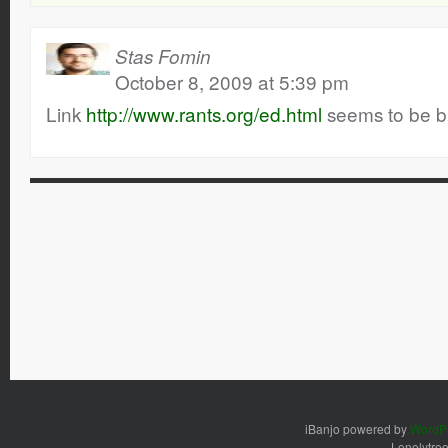
Stas Fomin
October 8, 2009 at 5:39 pm
Link
http://www.rants.org/ed.html
seems to be b
iBanjo powered by
WordP
Lonelytre