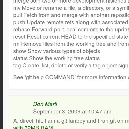
merge Join two or more development histories 
mv Move or rename a file, a directory, or a syml
pull Fetch from and merge with another reposito
push Update remote refs along with associated
rebase Forward-port local commits to the upd
reset Reset current HEAD to the specified state
rm Remove files from the working tree and from
show Show various types of objects
status Show the working tree status
tag Create, list, delete or verify a tag object s
See ‘git help COMMAND’ for more information 
Don Marti
September 3, 2009 at 10:47 am
A. direct. hit. I am a git fanboy and I run git on
with 32MB RAM
.