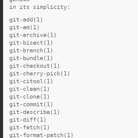
in its simplicity:
git-add(1)
git-am(1)
git-archive(1)
git-bisect(1)
git-branch(1)
git-bundle(1)
git-checkout(1)
git-cherry-pick(1)
git-citool(1)
git-clean(1)
git-clone(1)
git-commit(1)
git-describe(1)
git-diff(1)
git-fetch(1)
git-format-patch(1)