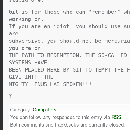
Git is for those who can *remember* wh
working on.
If you are an idiot, you should use su
are
subversive, you should not be mercuria
you are on
THE PATH TO REDEMPTION. THE SO-CALLED 
SYSTEMS HAVE
BEEN PLACED HERE BY GIT TO TEMPT THE F
GIVE IN!!! THE
MIGHTY LINUS HAS SPOKEN!!!
?
Category:
Computers
You can follow any responses to this entry via
RSS
.
Both comments and trackbacks are currently closed.