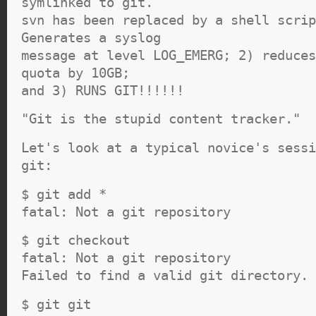
symlinked to git.
svn has been replaced by a shell scrip
Generates a syslog
message at level LOG_EMERG; 2) reduces
quota by 10GB;
and 3) RUNS GIT!!!!!!
"Git is the stupid content tracker."
Let's look at a typical novice's sessi
git:
$ git add *
fatal: Not a git repository
$ git checkout
fatal: Not a git repository
Failed to find a valid git directory.
$ git git