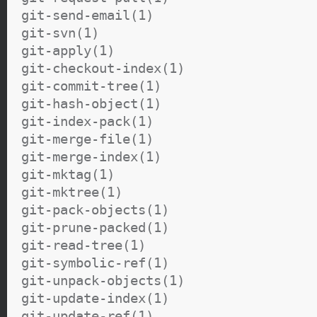
git-send-email(1)
git-svn(1)
git-apply(1)
git-checkout-index(1)
git-commit-tree(1)
git-hash-object(1)
git-index-pack(1)
git-merge-file(1)
git-merge-index(1)
git-mktag(1)
git-mktree(1)
git-pack-objects(1)
git-prune-packed(1)
git-read-tree(1)
git-symbolic-ref(1)
git-unpack-objects(1)
git-update-index(1)
git-update-ref(1)