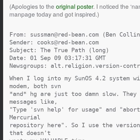
(Apologies to the
original poster
. I noticed the ‘na
manpage today and got inspired.)
From: sussman@red-bean.com (Ben Collin
Sender: cooks@red-bean.com
Subject: The True Path (long)
Date: 01 Sep 09 03:17:31 GMT
Newsgroups: alt.religion.version-contr
When I log into my SunOS 4.2 system wi
modem, both svn
*and* hg are just too damn slow. They 
messages like,
"Type 'svn help' for usage" and "abort
Mercurial
repository here". So I use the version
that doesn't