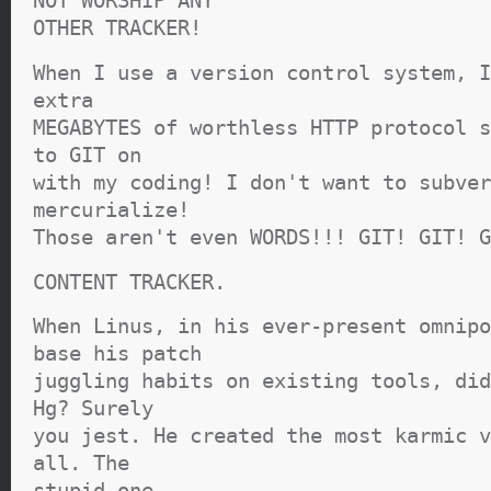
NOT WORSHIP ANY
OTHER TRACKER!
When I use a version control system, I
extra
MEGABYTES of worthless HTTP protocol s
to GIT on
with my coding! I don't want to subver
mercurialize!
Those aren't even WORDS!!! GIT! GIT! G
CONTENT TRACKER.
When Linus, in his ever-present omnipo
base his patch
juggling habits on existing tools, did
Hg? Surely
you jest. He created the most karmic v
all. The
stupid one.