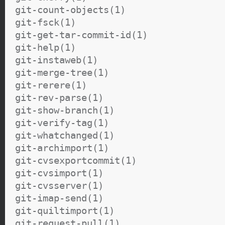
git-count-objects(1)
git-fsck(1)
git-get-tar-commit-id(1)
git-help(1)
git-instaweb(1)
git-merge-tree(1)
git-rerere(1)
git-rev-parse(1)
git-show-branch(1)
git-verify-tag(1)
git-whatchanged(1)
git-archimport(1)
git-cvsexportcommit(1)
git-cvsimport(1)
git-cvsserver(1)
git-imap-send(1)
git-quiltimport(1)
git-request-pull(1)