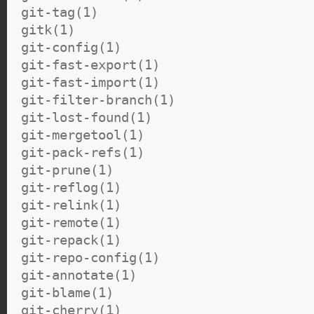
git-tag(1)
gitk(1)
git-config(1)
git-fast-export(1)
git-fast-import(1)
git-filter-branch(1)
git-lost-found(1)
git-mergetool(1)
git-pack-refs(1)
git-prune(1)
git-reflog(1)
git-relink(1)
git-remote(1)
git-repack(1)
git-repo-config(1)
git-annotate(1)
git-blame(1)
git-cherry(1)