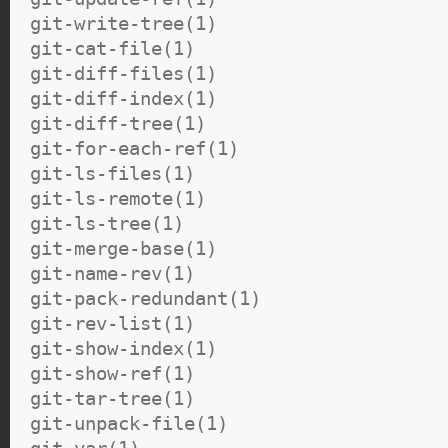
git-write-tree(1)
git-cat-file(1)
git-diff-files(1)
git-diff-index(1)
git-diff-tree(1)
git-for-each-ref(1)
git-ls-files(1)
git-ls-remote(1)
git-ls-tree(1)
git-merge-base(1)
git-name-rev(1)
git-pack-redundant(1)
git-rev-list(1)
git-show-index(1)
git-show-ref(1)
git-tar-tree(1)
git-unpack-file(1)
git-var(1)