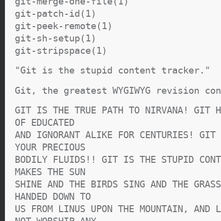
git-merge-one-file(1)
git-patch-id(1)
git-peek-remote(1)
git-sh-setup(1)
git-stripspace(1)
"Git is the stupid content tracker."
Git, the greatest WYGIWYG revision con
GIT IS THE TRUE PATH TO NIRVANA! GIT H
OF EDUCATED
AND IGNORANT ALIKE FOR CENTURIES! GIT 
YOUR PRECIOUS
BODILY FLUIDS!! GIT IS THE STUPID CONT
MAKES THE SUN
SHINE AND THE BIRDS SING AND THE GRASS
HANDED DOWN TO
US FROM LINUS UPON THE MOUNTAIN, AND L