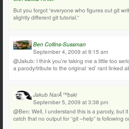
But you forgot “everyone who figures out git wri
slightly different git tutorial.”
Ben Collins-Sussman
September 4, 2009 at 9:15 am
@Jakub: I think you’re taking me a little too seri
a parody/tribute to the original ‘ed’ rant linked 
Jakub NarÄ™bski
September 5, 2009 at 3:38 pm
@Ben: Well, I understand this is a parody, but it i
catch that no output for “git –help” is following or