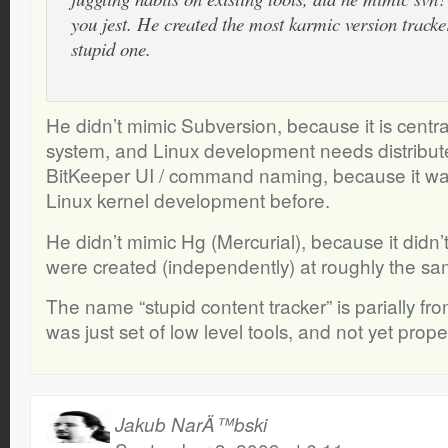
you jest. He created the most karmic version tracker
stupid one.
He didn’t mimic Subversion, because it is centra
system, and Linux development needs distribu
BitKeeper UI / command naming, because it wa
Linux kernel development before.
He didn’t mimic Hg (Mercurial), because it didn’t
were created (independently) at roughly the sa
The name “stupid content tracker” is parially fr
was just set of low level tools, and not yet pro
Jakub NarÄ™bski