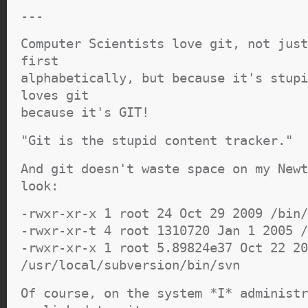
---
Computer Scientists love git, not just
first
alphabetically, but because it's stupi
loves git
because it's GIT!
"Git is the stupid content tracker."
And git doesn't waste space on my Newt
look:
-rwxr-xr-x 1 root 24 Oct 29 2009 /bin/
-rwxr-xr-t 4 root 1310720 Jan 1 2005 /
-rwxr-xr-x 1 root 5.89824e37 Oct 22 20
/usr/local/subversion/bin/svn
Of course, on the system *I* administr