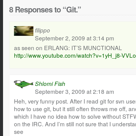
8 Responses to “Git.”
filippo
September 2, 2009 at 3:14 pm
as seen on ERLANG: IT’S MUNCTIONAL
http://www.youtube.com/watch?v=1yH_j8-VVLo
Shlomi Fish
September 3, 2009 at 2:18 am
Heh, very funny post. After I read git for svn use
how to use git, but it still often throws me off,
which I have no idea how to solve without STF
on the IRC. And I’m still not sure that I unders
see