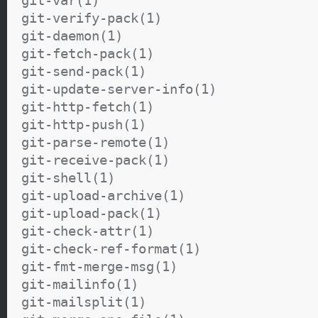
git-verify-pack(1)
git-daemon(1)
git-fetch-pack(1)
git-send-pack(1)
git-update-server-info(1)
git-http-fetch(1)
git-http-push(1)
git-parse-remote(1)
git-receive-pack(1)
git-shell(1)
git-upload-archive(1)
git-upload-pack(1)
git-check-attr(1)
git-check-ref-format(1)
git-fmt-merge-msg(1)
git-mailinfo(1)
git-mailsplit(1)