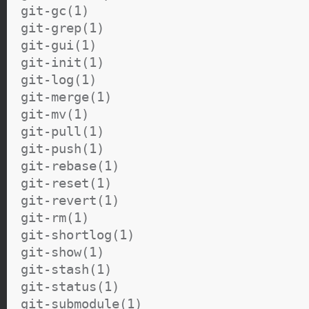
git-gc(1)
git-grep(1)
git-gui(1)
git-init(1)
git-log(1)
git-merge(1)
git-mv(1)
git-pull(1)
git-push(1)
git-rebase(1)
git-reset(1)
git-revert(1)
git-rm(1)
git-shortlog(1)
git-show(1)
git-stash(1)
git-status(1)
git-submodule(1)