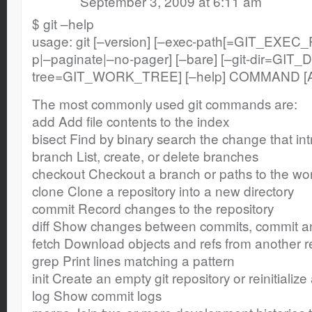
September 3, 2009 at 6:11 am
$ git –help
usage: git [–version] [–exec-path[=GIT_EXEC_P
p|–paginate|–no-pager] [–bare] [–git-dir=GIT_D
tree=GIT_WORK_TREE] [–help] COMMAND [
The most commonly used git commands are:
add Add file contents to the index
bisect Find by binary search the change that i
branch List, create, or delete branches
checkout Checkout a branch or paths to the wor
clone Clone a repository into a new directory
commit Record changes to the repository
diff Show changes between commits, commit an
fetch Download objects and refs from another r
grep Print lines matching a pattern
init Create an empty git repository or reinitializ
log Show commit logs