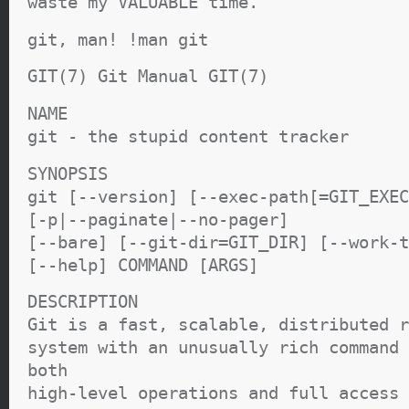
waste my VALUABLE time.
git, man! !man git
GIT(7) Git Manual GIT(7)
NAME
git - the stupid content tracker
SYNOPSIS
git [--version] [--exec-path[=GIT_EXEC
[-p|--paginate|--no-pager]
[--bare] [--git-dir=GIT_DIR] [--work-t
[--help] COMMAND [ARGS]
DESCRIPTION
Git is a fast, scalable, distributed r
system with an unusually rich command 
both
high-level operations and full access 