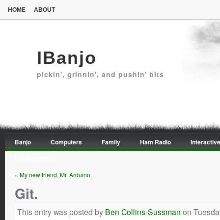
HOME
ABOUT
IBanjo
pickin', grinnin', and pushin' bits
Banjo
Computers
Family
Ham Radio
Interactive
Uncategorized
«
My new friend, Mr. Arduino.
Git.
This entry was posted by
Ben Collins-Sussman
on Tuesday