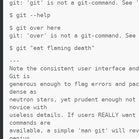
git: 'git' is not a git-command. See '
$ git --help
$ git over here
git: 'over' is not a git-command. See 
$ git "eat flaming death"
---
Note the consistent user interface and
Git is
generous enough to flag errors and pac
dense as
neutron stars, yet prudent enough not 
novice with
useless details. If users REALLY want 
commands are
available, a simple 'man git' will rev
genius