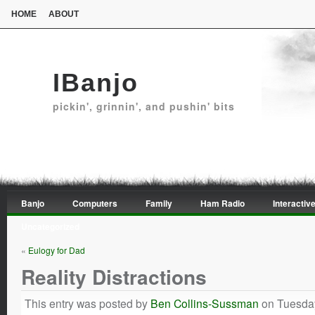
HOME
ABOUT
IBanjo
pickin', grinnin', and pushin' bits
Banjo
Computers
Family
Ham Radio
Interactive
Uncategorized
«
Eulogy for Dad
Reality Distractions
This entry was posted by
Ben Collins-Sussman
on Tuesday