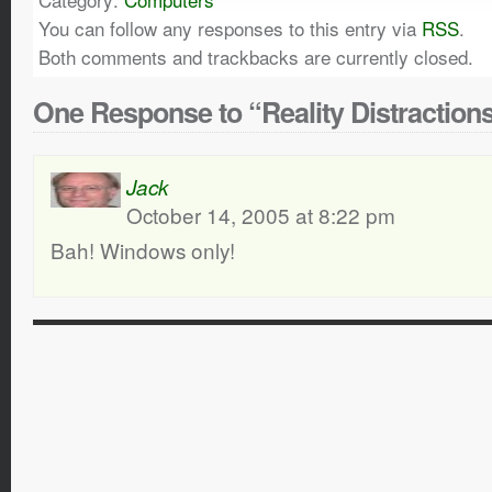
You can follow any responses to this entry via
RSS
.
Both comments and trackbacks are currently closed.
One Response to “Reality Distraction
Jack
October 14, 2005 at 8:22 pm
Bah! Windows only!