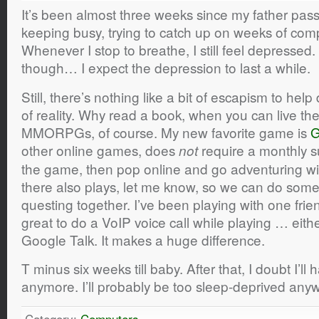
It’s been almost three weeks since my father pas
keeping busy, trying to catch up on weeks of com
Whenever I stop to breathe, I still feel depressed.
though… I expect the depression to last a while.
Still, there’s nothing like a bit of escapism to hel
of reality. Why read a book, when you can live the
MMORPGs, of course. My new favorite game is
G
other online games, does
require a monthly su
not
the game, then pop online and go adventuring wit
there also plays, let me know, so we can do some
questing together. I’ve been playing with one friend
great to do a VoIP voice call while playing … eit
Google Talk. It makes a huge difference.
T minus six weeks till baby. After that, I doubt I’l
anymore. I’ll probably be too sleep-deprived any
Category:
Computers