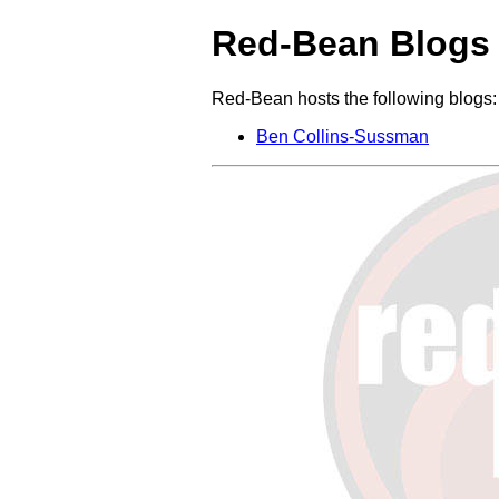
Red-Bean Blogs
Red-Bean hosts the following blogs:
Ben Collins-Sussman